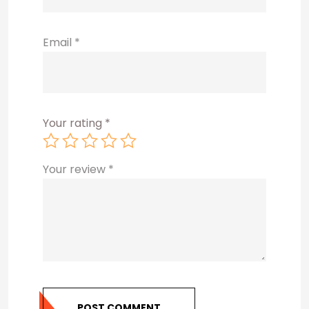
Email
*
Your rating
*
Your review
*
POST COMMENT