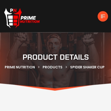
PRODUCT DETAILS
>
>
PRIME NUTRITION
PRODUCTS
SPIDER SHAKER CUP