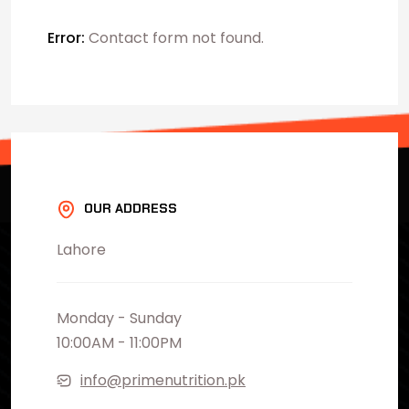
Error:
Contact form not found.
OUR ADDRESS
Lahore
Monday - Sunday
10:00AM - 11:00PM
info@primenutrition.pk