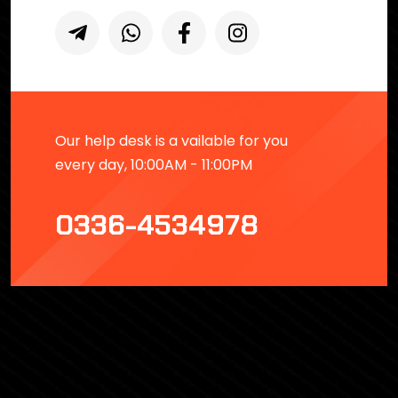
Our help desk is a vailable for you
every day, 10:00AM - 11:00PM
0336-4534978