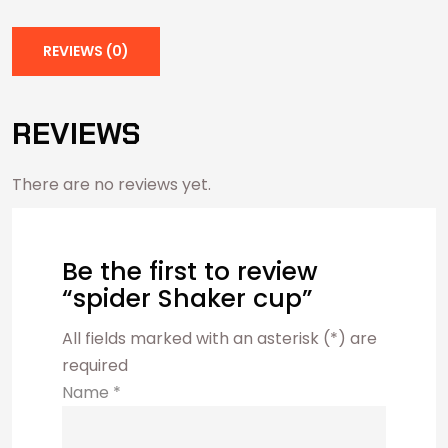
REVIEWS (0)
REVIEWS
There are no reviews yet.
Be the first to review
“spider Shaker cup”
All fields marked with an asterisk (*) are
required
Name
*