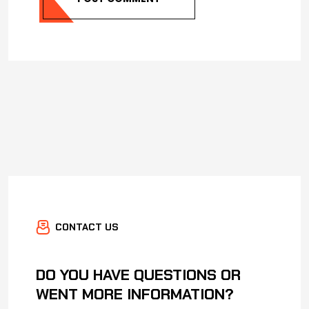
CONTACT US
DO YOU HAVE QUESTIONS OR
WENT MORE INFORMATION?