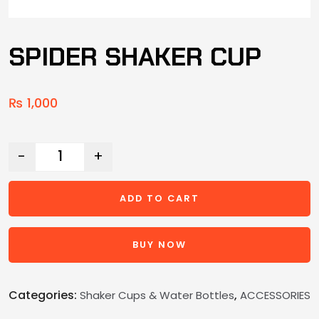
SPIDER SHAKER CUP
₨
1,000
-
+
ADD TO CART
BUY NOW
Categories:
,
Shaker Cups & Water Bottles
ACCESSORIES