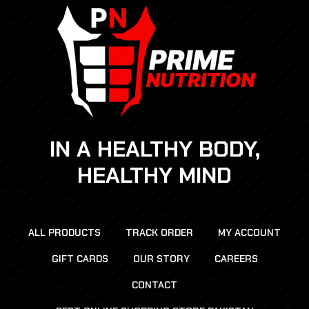
IN A HEALTHY BODY,
HEALTHY MIND
ALL PRODUCTS
TRACK ORDER
MY ACCOUNT
GIFT CARDS
OUR STORY
CAREERS
CONTACT