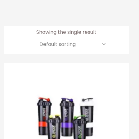
Showing the single result