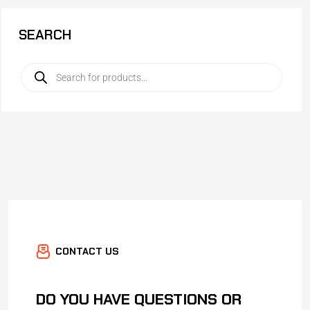
SEARCH
CONTACT US
DO YOU HAVE QUESTIONS OR