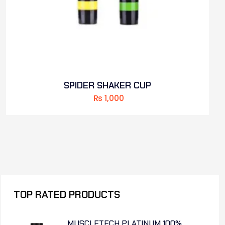
SPIDER SHAKER CUP
₨
1,000
TOP RATED PRODUCTS
MUSCLETECH PLATINUM 100%