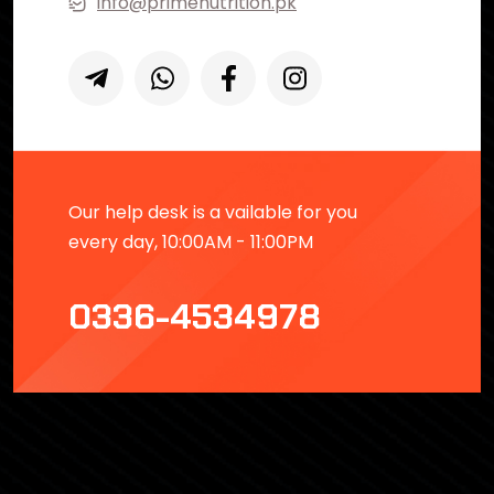
info@primenutrition.pk
Our help desk is a vailable for you
every day, 10:00AM - 11:00PM
0336-4534978