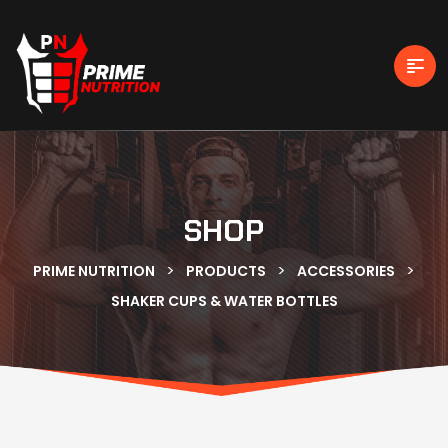
SHOP
>
>
>
PRIME NUTRITION
PRODUCTS
ACCESSORIES
SHAKER CUPS & WATER BOTTLES