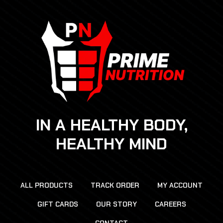
IN A HEALTHY BODY,
HEALTHY MIND
ALL PRODUCTS
TRACK ORDER
MY ACCOUNT
GIFT CARDS
OUR STORY
CAREERS
CONTACT