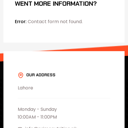
WENT MORE INFORMATION?
Error:
Contact form not found.
OUR ADDRESS
Lahore
Monday - Sunday
10:00AM - 11:00PM