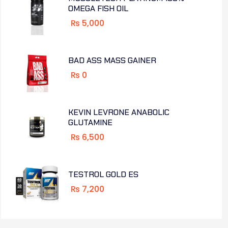
OMEGA FISH OIL
₨
5,000
BAD ASS MASS GAINER
₨
0
KEVIN LEVRONE ANABOLIC
GLUTAMINE
₨
6,500
TESTROL GOLD ES
₨
7,200