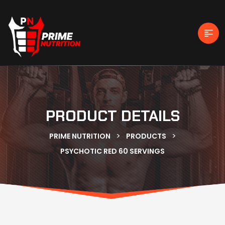
PRODUCT DETAILS
>
>
PRIME NUTRITION
PRODUCTS
PSYCHOTIC RED 60 SERVINGS