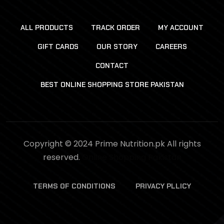
ALL PRODUCTS
TRACK ORDER
MY ACCOUNT
GIFT CARDS
OUR STORY
CAREERS
CONTACT
BEST ONLINE SHOPPING STORE PAKISTAN
Copyright © 2024 Prime Nutrition.pk All rights
reserved.
Online Shopping Pakistan
TERMS OF CONDITIONS
PRIVACY PLLICY