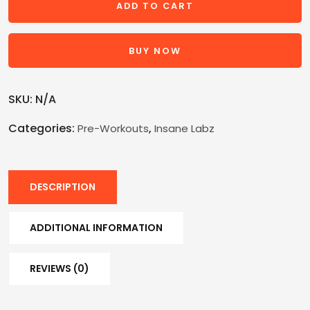
ADD TO CART
BUY NOW
SKU:
N/A
Categories:
,
Pre-Workouts
Insane Labz
DESCRIPTION
ADDITIONAL INFORMATION
REVIEWS (0)