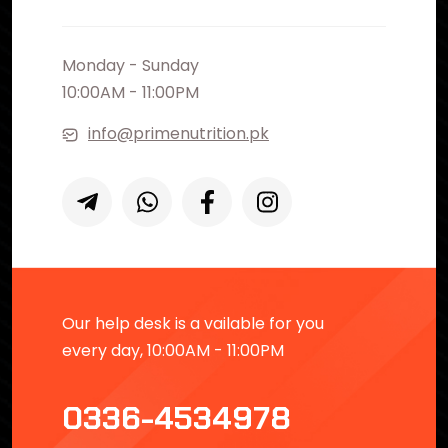
Monday - Sunday
10:00AM - 11:00PM
info@primenutrition.pk
Our help desk is a vailable for you
every day, 10:00AM - 11:00PM
0336-4534978