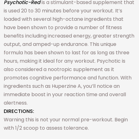
Psychotic-Red
is a stimulant-based supplement that
is used 20 to 30 minutes before your workout. It’s
loaded with several high-octane ingredients that
have been shown to provide a number of fitness
benefits including increased energy, greater strength
output, and amped-up endurance. This unique
formula has been shown to last for as long as three
hours, making it ideal for any workout. Psychotic is
also considered a nootropic supplement as it
promotes cognitive performance and function. With
ingredients such as Huperzine A, you’ll notice an
immediate boost in your reaction time and overall
alertness.
DIRECTIONS:
Warning this is not your normal pre-workout. Begin
with 1/2 scoop to assess tolerance.