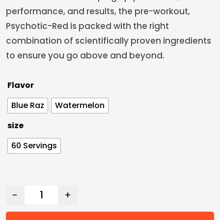
performance, and results, the pre-workout,
Psychotic-Red is packed with the right
combination of scientifically proven ingredients
to ensure you go above and beyond.
Flavor
Blue Raz
Watermelon
size
60 Servings
-
+