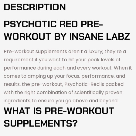
DESCRIPTION
PSYCHOTIC RED PRE-
WORKOUT BY INSANE LABZ
Pre-workout supplements aren’t a luxury; they’re a
requirement if you want to hit your peak levels of
performance during each and every workout. When it
comes to amping up your focus, performance, and
results, the pre-workout, Psychotic-Red is packed
with the right combination of scientifically proven
ingredients to ensure you go above and beyond.
WHAT IS PRE-WORKOUT
SUPPLEMENTS?