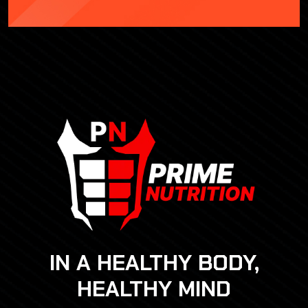
IN A HEALTHY BODY,
HEALTHY MIND