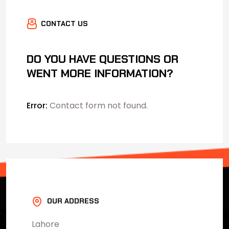
CONTACT US
DO YOU HAVE QUESTIONS OR
WENT MORE INFORMATION?
Error:
Contact form not found.
OUR ADDRESS
Lahore