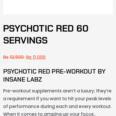
PSYCHOTIC RED 60
SERVINGS
₨
13,500
₨
11,000
PSYCHOTIC RED PRE-WORKOUT BY
INSANE LABZ
Pre-workout supplements aren’t a luxury; they’re
a requirement if you want to hit your peak levels
of performance during each and every workout.
When it comes to amping up your focus,