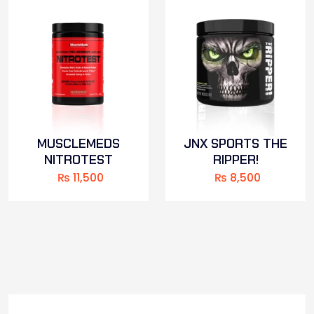
MUSCLEMEDS
JNX SPORTS THE
NITROTEST
RIPPER!
₨
11,500
₨
8,500