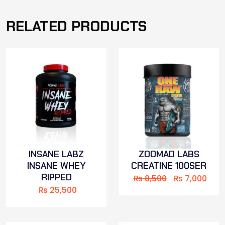
RELATED PRODUCTS
INSANE LABZ
ZOOMAD LABS
INSANE WHEY
CREATINE 100SER
RIPPED
₨
8,500
₨
7,000
₨
25,500