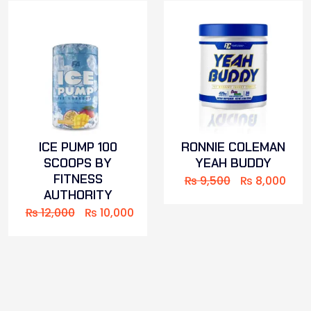
ICE PUMP 100
RONNIE COLEMAN
SCOOPS BY
YEAH BUDDY
FITNESS
₨
9,500
₨
8,000
AUTHORITY
₨
12,000
₨
10,000