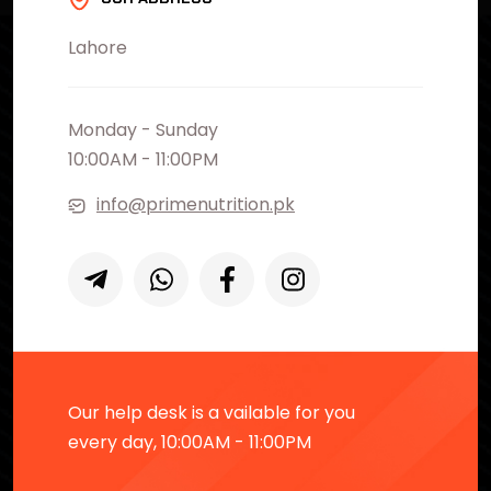
Lahore
Monday - Sunday
10:00AM - 11:00PM
info@primenutrition.pk
Our help desk is a vailable for you
every day, 10:00AM - 11:00PM