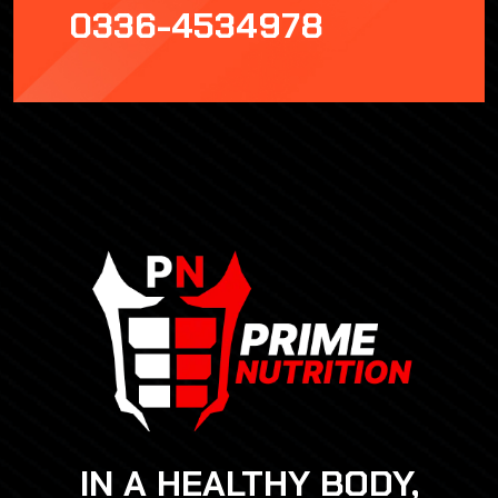
0336-4534978
IN A HEALTHY BODY,