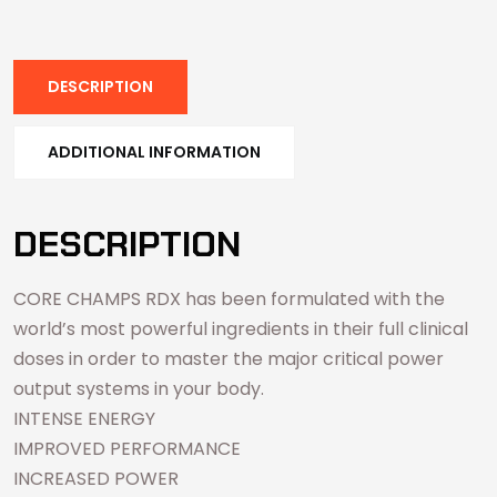
DESCRIPTION
ADDITIONAL INFORMATION
DESCRIPTION
CORE CHAMPS RDX has been formulated with the
world’s most powerful ingredients in their full clinical
doses in order to master the major critical power
output systems in your body.
INTENSE ENERGY
IMPROVED PERFORMANCE
INCREASED POWER