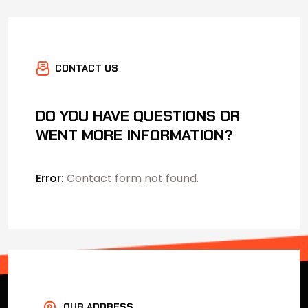
CONTACT US
DO YOU HAVE QUESTIONS OR
WENT MORE INFORMATION?
Error:
Contact form not found.
OUR ADDRESS