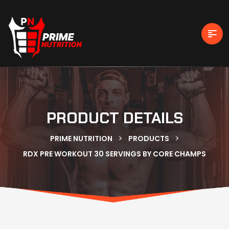
PRODUCT DETAILS
>
>
PRIME NUTRITION
PRODUCTS
RDX PRE WORKOUT 30 SERVINGS BY CORE CHAMPS