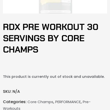
RDX PRE WORKOUT 30
SERVINGS BY CORE
CHAMPS
This product is currently out of stock and unavailable.
SKU:
N/A
Categories:
,
,
Core Champs
PERFORMANCE
Pre-
Workouts