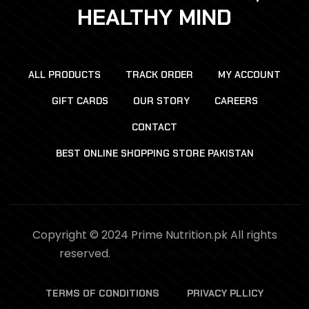
HEALTHY MIND
ALL PRODUCTS
TRACK ORDER
MY ACCOUNT
GIFT CARDS
OUR STORY
CAREERS
CONTACT
BEST ONLINE SHOPPING STORE PAKISTAN
Copyright © 2024 Prime Nutrition.pk All rights
reserved.
Online Shopping Pakistan
TERMS OF CONDITIONS
PRIVACY PLLICY