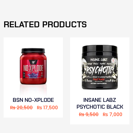
RELATED PRODUCTS
BSN NO-XPLODE
INSANE LABZ
PSYCHOTIC BLACK
₨
20,500
₨
17,500
₨
9,500
₨
7,000