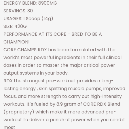
ENERGY BLEND: 8900MG
SERVINGS: 30
USAGES: 1 Scoop (14g)
SIZE: 420G
PERFORMANCE AT ITS CORE – BRED TO BE A
CHAMPION!
CORE CHAMPS RDX has been formulated with the
world’s most powerful ingredients in their full clinical
doses in order to master the major critical power
output systems in your body.
RDX the strongest pre-workout provides a long-
lasting energy , skin splitting muscle pumps, improved
focus, and more strength to carry out high-intensity
workouts. It’s fueled by 8.9 gram of CORE RDX Blend
(proprietary) which make it more advanced pre-
workout to deliver a punch of power when you need it
most