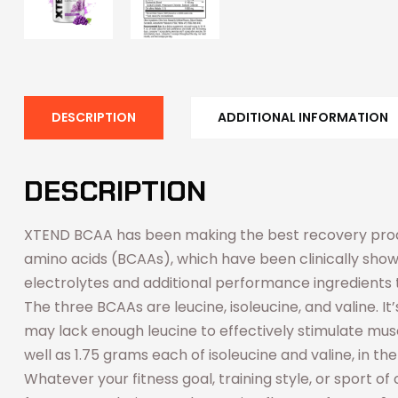
DESCRIPTION
ADDITIONAL INFORMATION
DESCRIPTION
XTEND BCAA has been making the best recovery produ
amino acids (BCAAs), which have been clinically show
electrolytes and additional performance ingredients t
The three BCAAs are leucine, isoleucine, and valine.
may lack enough leucine to effectively stimulate musc
well as 1.75 grams each of isoleucine and valine, in th
Whatever your fitness goal, training style, or sport o