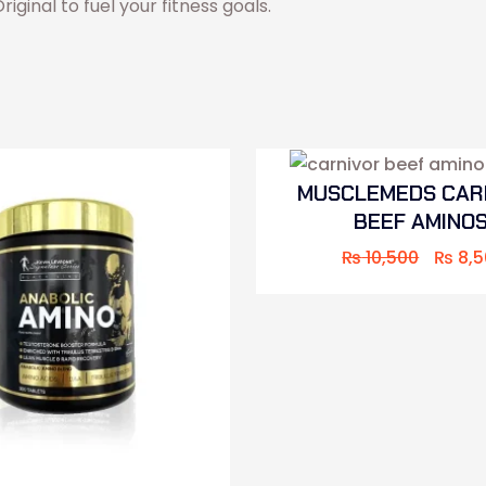
ginal to fuel your fitness goals.
MUSCLEMEDS CAR
BEEF AMINO
₨
10,500
₨
8,5