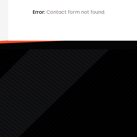
Error:
Contact form not found.