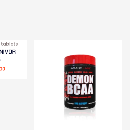
NIVOR
S
00