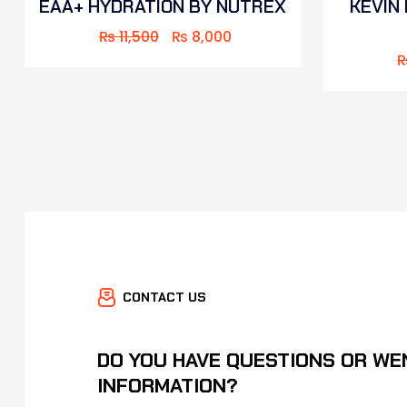
EAA+ HYDRATION BY NUTREX
KEVIN
₨
11,500
₨
8,000
CONTACT US
DO YOU HAVE QUESTIONS OR WE
INFORMATION?