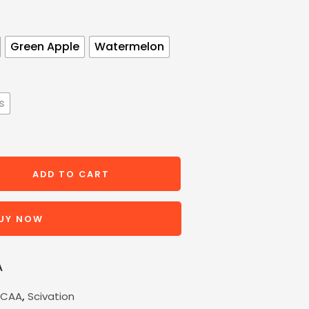
Green Apple
Watermelon
s
ADD TO CART
UY NOW
A
,
BCAA
Scivation