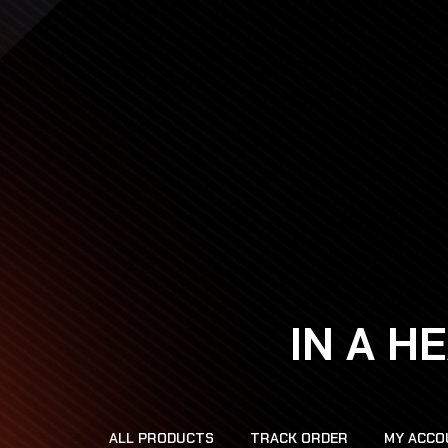
IN A H
ALL PRODUCTS
TRACK ORDER
MY ACCO