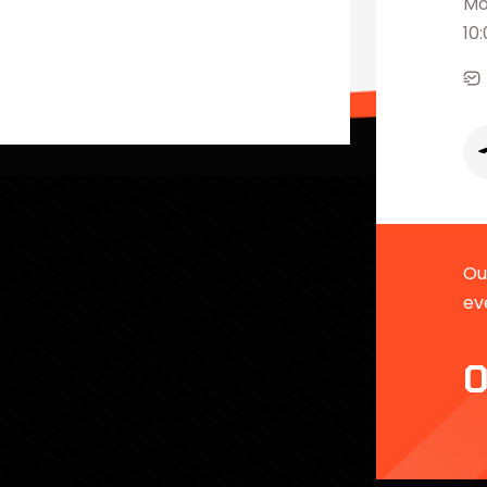
Mo
10
Our
ev
0