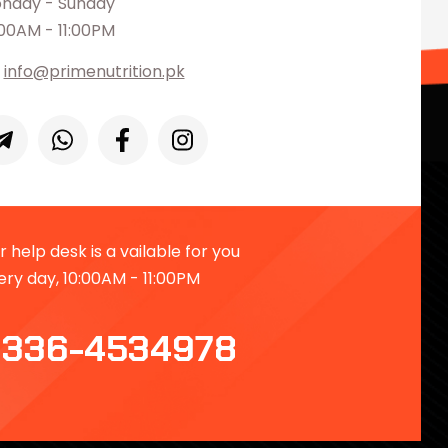
nday - Sunday
:00AM - 11:00PM
info@primenutrition.pk
 help desk is a vailable for you
ery day, 10:00AM - 11:00PM
336-4534978