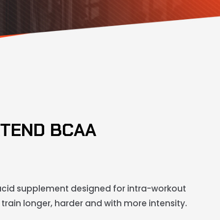
XTEND BCAA
cid supplement designed for intra-workout
train longer, harder and with more intensity.