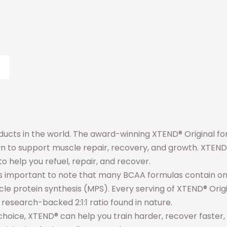
cts in the world. The award-winning XTEND® Original f
n to support muscle repair, recovery, and growth. XTEND® 
o help you refuel, repair, and recover.
 It’s important to note that many BCAA formulas contain 
le protein synthesis (MPS). Every serving of XTEND® Origi
e research-backed 2:1:1 ratio found in nature.
f choice, XTEND® can help you train harder, recover faster