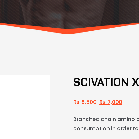
SCIVATION 
₨
8,500
₨
7,000
Branched chain amino a
consumption in order to 