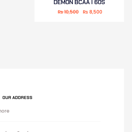
DEMON BCAA I 60S
₨
10,500
₨
8,500
OUR ADDRESS
hore