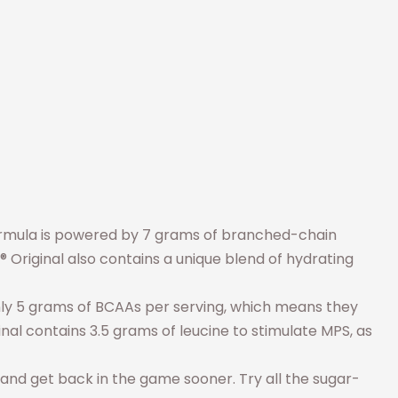
ormula is powered by 7 grams of branched-chain
Original also contains a unique blend of hydrating
only 5 grams of BCAAs per serving, which means they
nal contains 3.5 grams of leucine to stimulate MPS, as
, and get back in the game sooner. Try all the sugar-