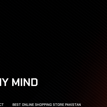
HY MIND
CT
BEST ONLINE SHOPPING STORE PAKISTAN