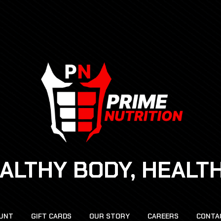
EALTHY BODY, HEALT
UNT
GIFT CARDS
OUR STORY
CAREERS
CONTA