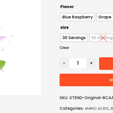
Flavor
Blue Raspberry
Grape
size
30 Servings
90 Serving
Clear
-
+
B
SKU:
XTEND-Original-BCA
Categories:
,
AMINO ACIDS