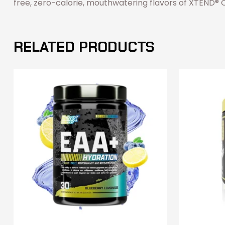
free, zero-calorie, mouthwatering flavors of XTEND® Ori
RELATED PRODUCTS