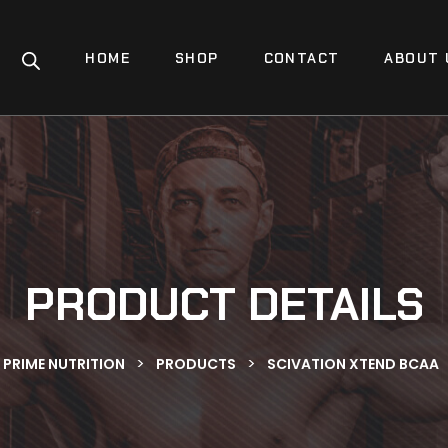
HOME
SHOP
CONTACT
ABOUT 
PRODUCT DETAILS
>
>
PRIME NUTRITION
PRODUCTS
SCIVATION XTEND BCAA