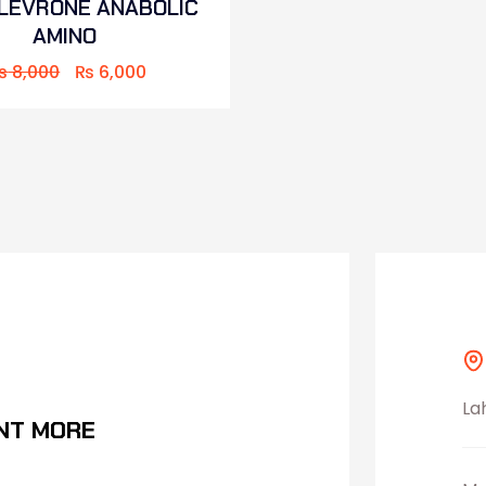
 LEVRONE ANABOLIC
AMINO
₨
8,000
₨
6,000
La
NT MORE