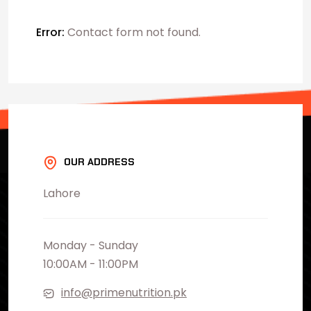
Error:
Contact form not found.
OUR ADDRESS
Lahore
Monday - Sunday
10:00AM - 11:00PM
info@primenutrition.pk