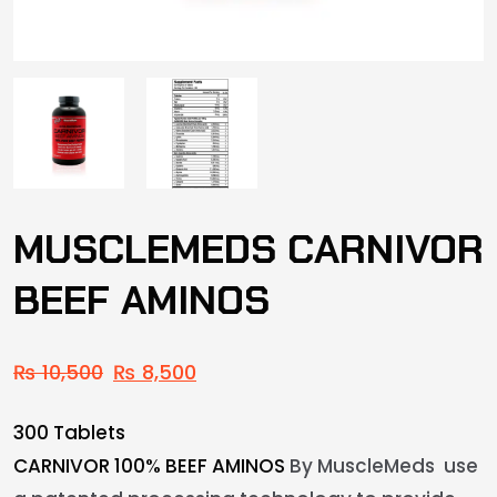
MUSCLEMEDS CARNIVOR
BEEF AMINOS
₨
10,500
₨
8,500
300 Tablets
CARNIVOR 100% BEEF AMINOS
By MuscleMeds use