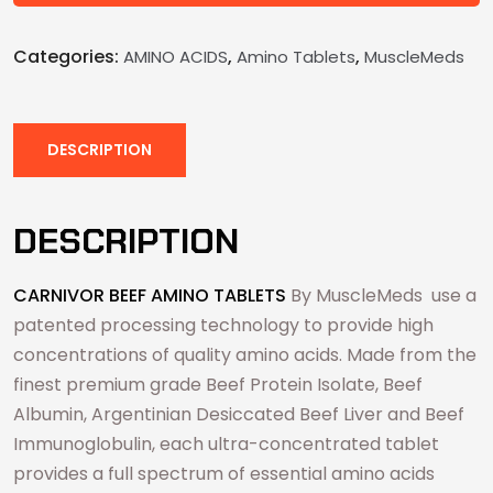
Categories:
,
,
AMINO ACIDS
Amino Tablets
MuscleMeds
DESCRIPTION
DESCRIPTION
CARNIVOR BEEF AMINO TABLETS
By MuscleMeds use a
patented processing technology to provide high
concentrations of quality amino acids. Made from the
finest premium grade Beef Protein Isolate, Beef
Albumin, Argentinian Desiccated Beef Liver and Beef
Immunoglobulin, each ultra-concentrated tablet
provides a full spectrum of essential amino acids