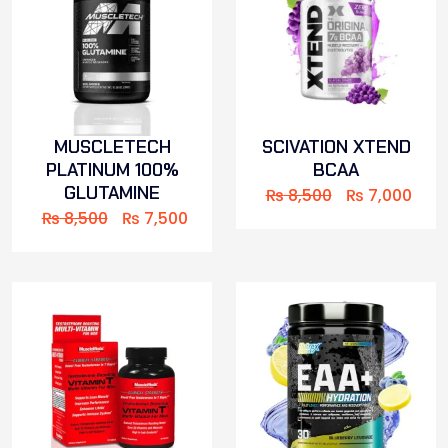
MUSCLETECH
SCIVATION XTEND
PLATINUM 100%
BCAA
GLUTAMINE
₨
8,500
₨
7,000
₨
8,500
₨
7,500