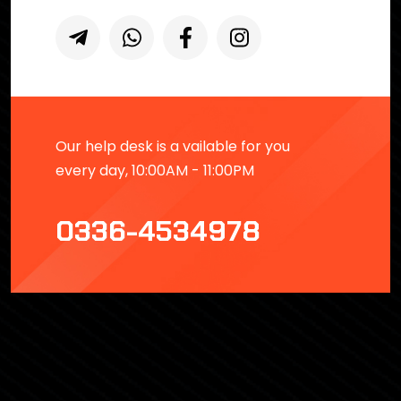
Our help desk is a vailable for you
every day, 10:00AM - 11:00PM
0336-4534978