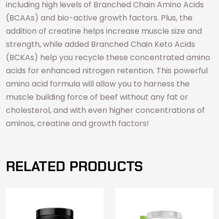
including high levels of Branched Chain Amino Acids
(BCAAs) and bio-active growth factors. Plus, the
addition of creatine helps increase muscle size and
strength, while added Branched Chain Keto Acids
(BCKAs) help you recycle these concentrated amino
acids for enhanced nitrogen retention. This powerful
amino acid formula will allow you to harness the
muscle building force of beef without any fat or
cholesterol, and with even higher concentrations of
aminos, creatine and growth factors!
RELATED PRODUCTS