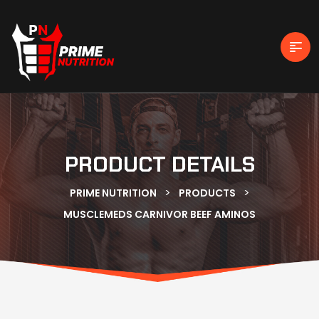
PRODUCT DETAILS
>
>
PRIME NUTRITION
PRODUCTS
MUSCLEMEDS CARNIVOR BEEF AMINOS