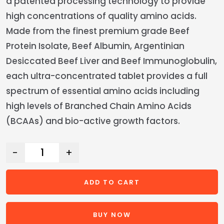
a patented processing technology to provide
high concentrations of quality amino acids.
Made from the finest premium grade Beef
Protein Isolate, Beef Albumin, Argentinian
Desiccated Beef Liver and Beef Immunoglobulin,
each ultra-concentrated tablet provides a full
spectrum of essential amino acids including
high levels of Branched Chain Amino Acids
(BCAAs) and bio-active growth factors.
-
+
ADD TO CART
BUY NOW