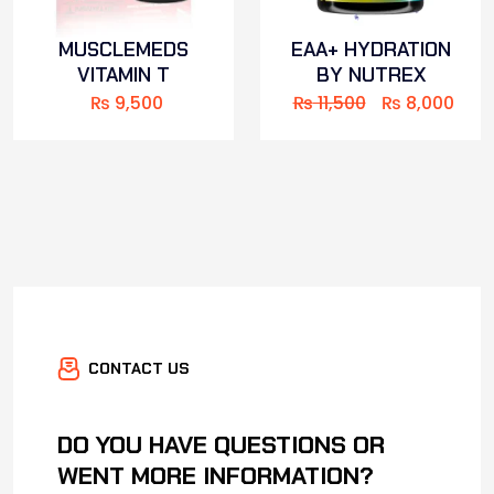
MUSCLEMEDS
EAA+ HYDRATION
VITAMIN T
BY NUTREX
₨
9,500
₨
11,500
₨
8,000
CONTACT US
DO YOU HAVE QUESTIONS OR
WENT MORE INFORMATION?