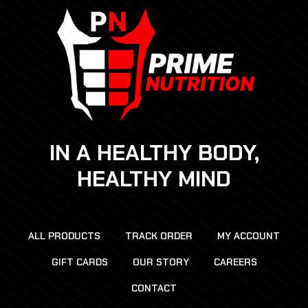
IN A HEALTHY BODY,
HEALTHY MIND
ALL PRODUCTS
TRACK ORDER
MY ACCOUNT
GIFT CARDS
OUR STORY
CAREERS
CONTACT