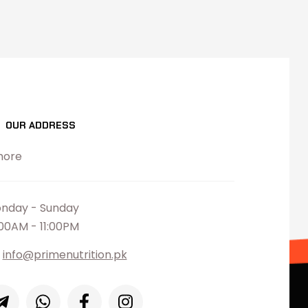
OUR ADDRESS
hore
nday - Sunday
:00AM - 11:00PM
info@primenutrition.pk