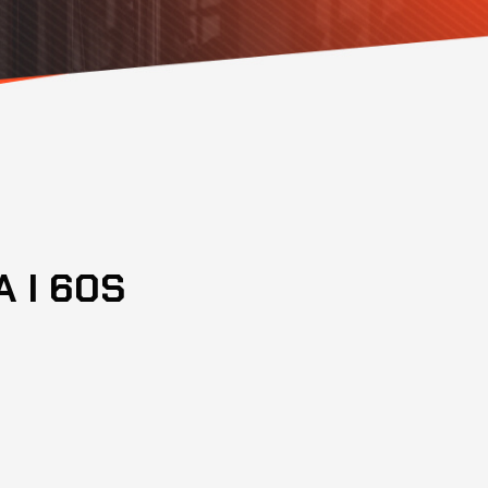
 I 60S