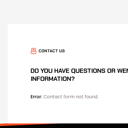
CONTACT US
DO YOU HAVE QUESTIONS OR WE
INFORMATION?
Error:
Contact form not found.