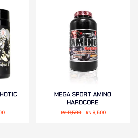
CHOTIC
MEGA SPORT AMINO
HARDCORE
00
₨
11,500
₨
9,500