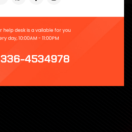
 help desk is a vailable for you
ery day, 10:00AM - 11:00PM
336-4534978