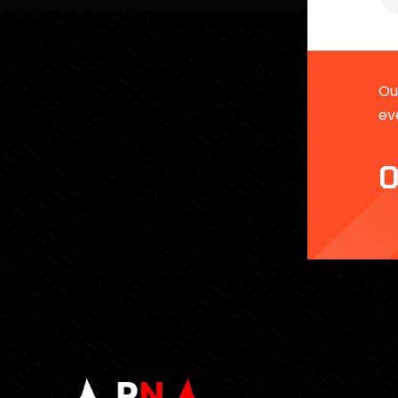
Our
ev
0