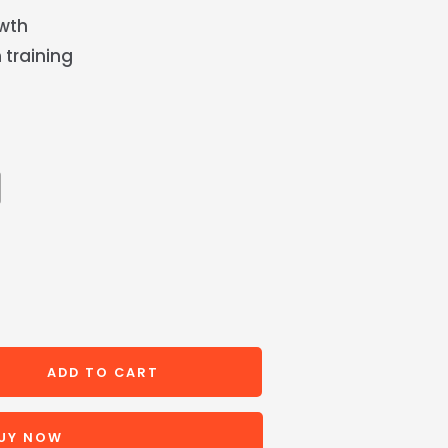
owth
 training
ADD TO CART
UY NOW