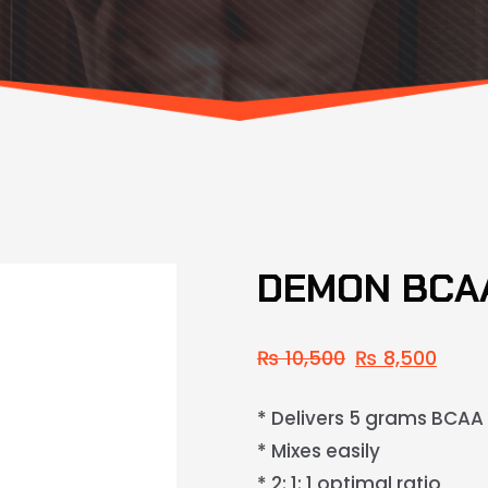
DEMON BCAA
₨
10,500
₨
8,500
* Delivers 5 grams BCAA
* Mixes easily
* 2: 1: 1 optimal ratio