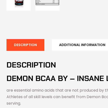
DESCRIPTION
ADDITIONAL INFORMATION
DESCRIPTION
DEMON BCAA BY – INSANE 
are essential amino acids that are not produced by th
Athletes of all skill levels can benefit from Demon Bc
serving.