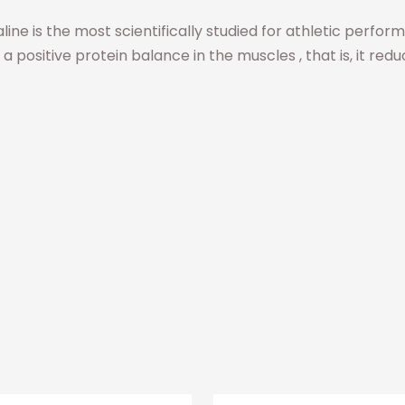
 Valine is the most scientifically studied for athletic perf
 a positive protein balance in the muscles , that is, it