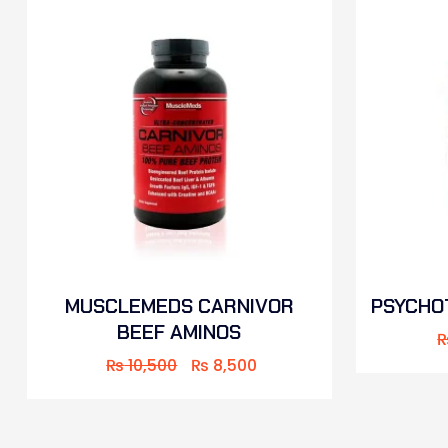
MUSCLEMEDS CARNIVOR
PSYCHOT
BEEF AMINOS
₨
10,500
₨
8,500