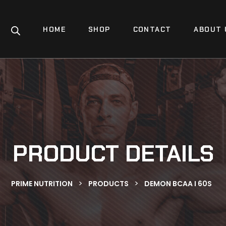
HOME
SHOP
CONTACT
ABOUT 
PRODUCT DETAILS
>
>
PRIME NUTRITION
PRODUCTS
DEMON BCAA I 60S