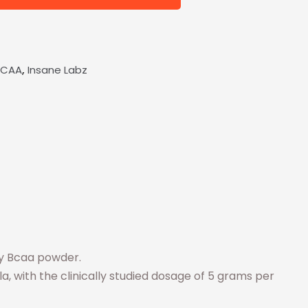
,
BCAA
Insane Labz
ty Bcaa powder.
a, with the clinically studied dosage of 5 grams per