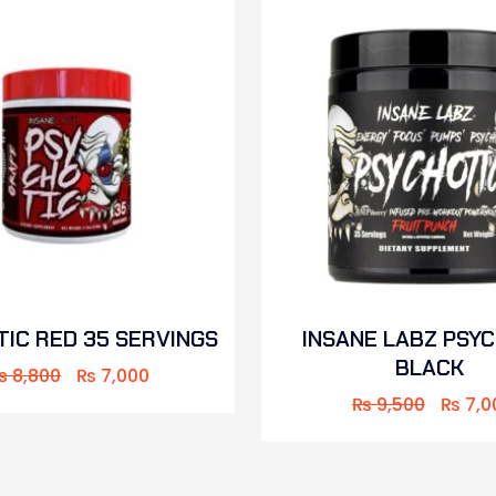
IC RED 35 SERVINGS
INSANE LABZ PSY
BLACK
₨
8,800
₨
7,000
₨
9,500
₨
7,0