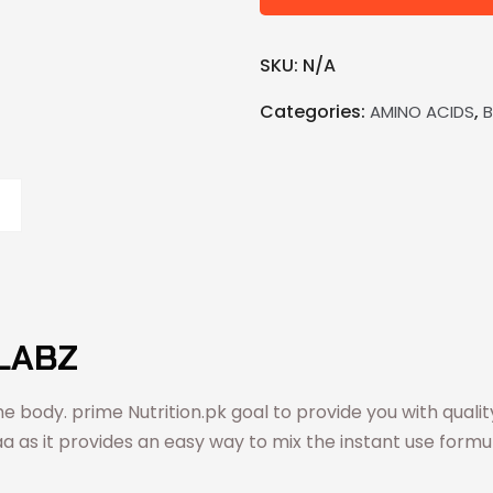
SKU:
N/A
Categories:
,
AMINO ACIDS
LABZ
e body. prime Nutrition.pk goal to provide you with quali
aa as it provides an easy way to mix the instant use formul