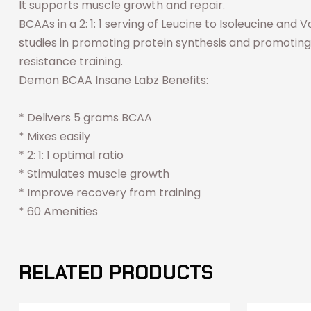
It supports muscle growth and repair.
BCAAs in a 2: 1: 1 serving of Leucine to Isoleucine and
studies in promoting protein synthesis and promoting
resistance training.
Demon BCAA Insane Labz Benefits:
* Delivers 5 grams BCAA
* Mixes easily
* 2: 1: 1 optimal ratio
* Stimulates muscle growth
* Improve recovery from training
* 60 Amenities
RELATED PRODUCTS