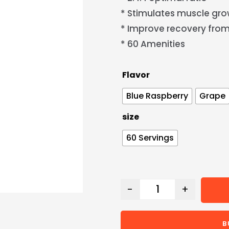
* Stimulates muscle gr
* Improve recovery from
* 60 Amenities
Flavor
Blue Raspberry
Grape
size
60 Servings
-
+
B