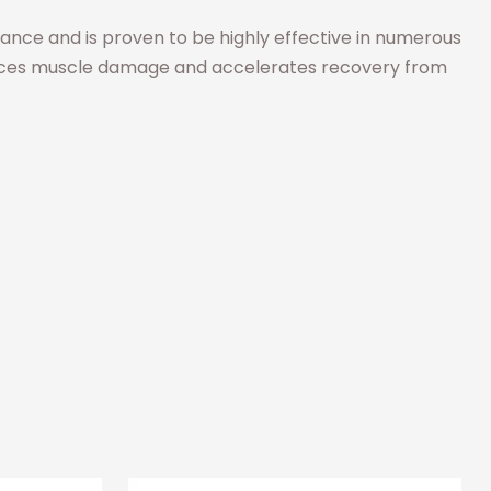
ormance and is proven to be highly effective in numerous
 reduces muscle damage and accelerates recovery from