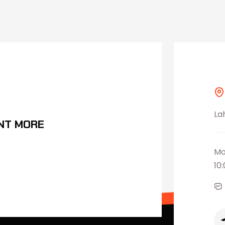
La
NT MORE
Mo
10