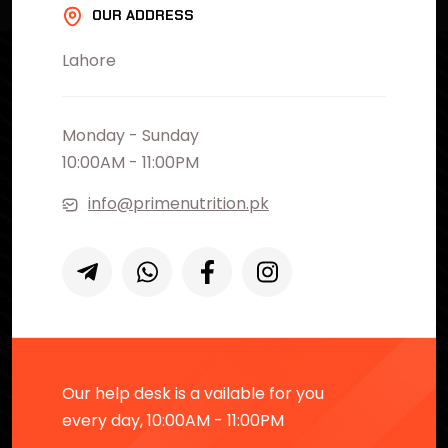
OUR ADDRESS
Lahore
Monday - Sunday
10:00AM - 11:00PM
info@primenutrition.pk
Our help desk is a vailable for you
every day, 10:00AM - 11:00PM