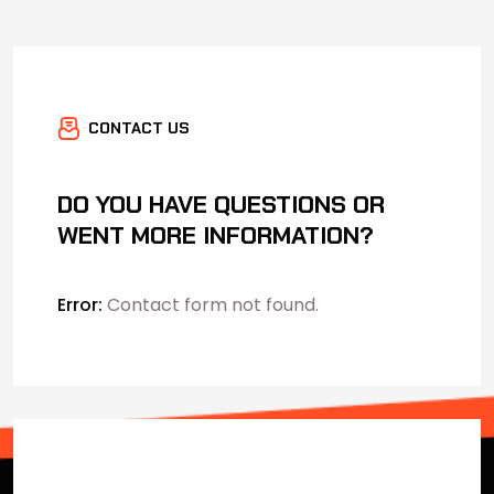
CONTACT US
DO YOU HAVE QUESTIONS OR
WENT MORE INFORMATION?
Error:
Contact form not found.