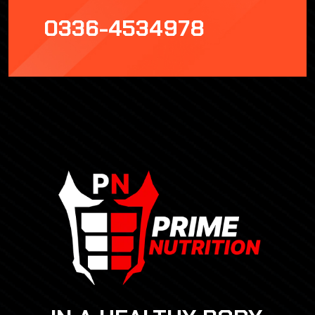
0336-4534978