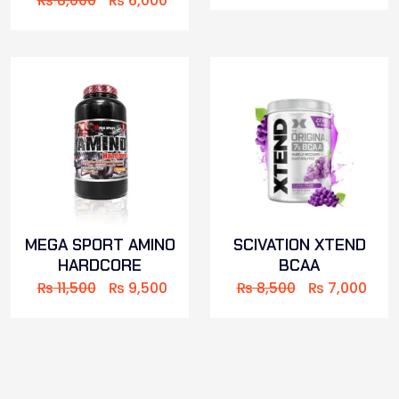
₨
8,000
₨
6,000
MEGA SPORT AMINO
SCIVATION XTEND
HARDCORE
BCAA
₨
11,500
₨
9,500
₨
8,500
₨
7,000