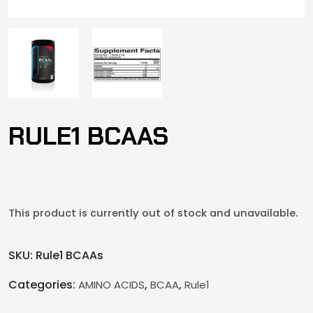
RULE1 BCAAS
This product is currently out of stock and unavailable.
SKU:
Rule1 BCAAs
Categories:
,
,
AMINO ACIDS
BCAA
Rule1