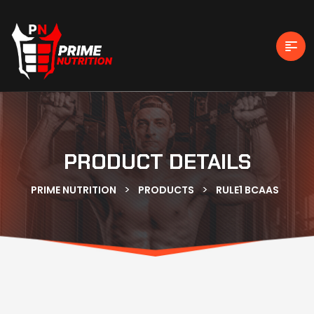
PRODUCT DETAILS
>
>
PRIME NUTRITION
PRODUCTS
RULE1 BCAAS