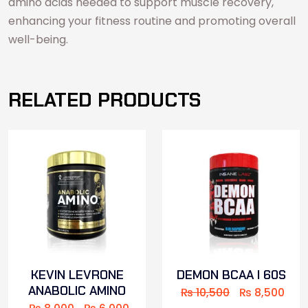
amino acids needed to support muscle recovery,
enhancing your fitness routine and promoting overall
well-being.
RELATED PRODUCTS
KEVIN LEVRONE
DEMON BCAA I 60S
ANABOLIC AMINO
₨
10,500
₨
8,500