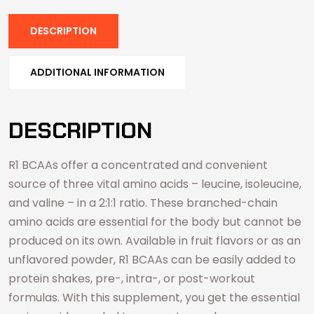
DESCRIPTION
ADDITIONAL INFORMATION
DESCRIPTION
R1 BCAAs offer a concentrated and convenient
source of three vital amino acids – leucine, isoleucine,
and valine – in a 2:1:1 ratio. These branched-chain
amino acids are essential for the body but cannot be
produced on its own. Available in fruit flavors or as an
unflavored powder, R1 BCAAs can be easily added to
protein shakes, pre-, intra-, or post-workout
formulas. With this supplement, you get the essential