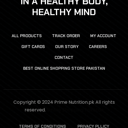
IN A HEALTHY BODY,
HEALTHY MIND
ALL PRODUCTS
TRACK ORDER
MY ACCOUNT
GIFT CARDS
OUR STORY
CAREERS
CONTACT
BEST ONLINE SHOPPING STORE PAKISTAN
Copyright © 2024 Prime Nutrition.pk All rights
reserved.
Online Shopping Pakistan
TERMS OF CONDITIONS
PRIVACY PLLICY