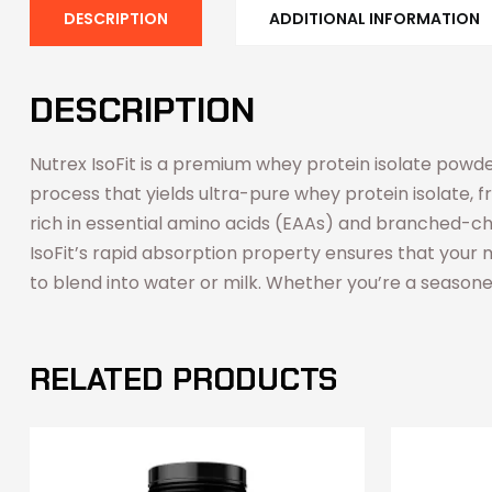
DESCRIPTION
ADDITIONAL INFORMATION
DESCRIPTION
Nutrex IsoFit is a premium whey protein isolate powde
process that yields ultra-pure whey protein isolate, 
rich in essential amino acids (EAAs) and branched-cha
IsoFit’s rapid absorption property ensures that your m
to blend into water or milk. Whether you’re a seasoned 
RELATED PRODUCTS