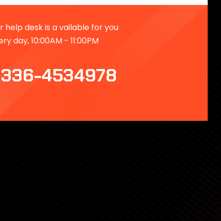
 help desk is a vailable for you
ery day, 10:00AM - 11:00PM
336-4534978