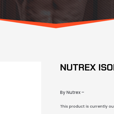
NUTREX ISO
By Nutrex –
This product is currently ou