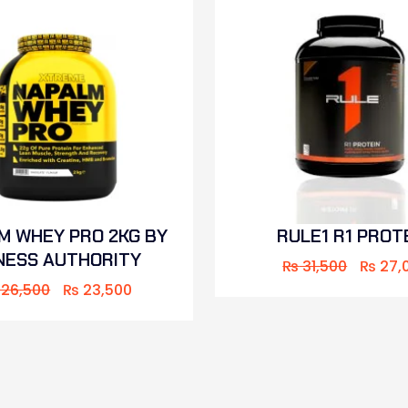
M WHEY PRO 2KG BY
RULE1 R1 PROT
NESS AUTHORITY
₨
31,500
₨
27,
26,500
₨
23,500