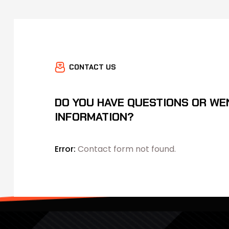
CONTACT US
DO YOU HAVE QUESTIONS OR WE
INFORMATION?
Error:
Contact form not found.