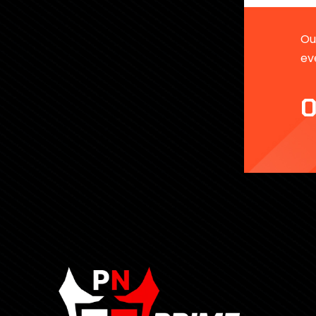
Our
ev
0