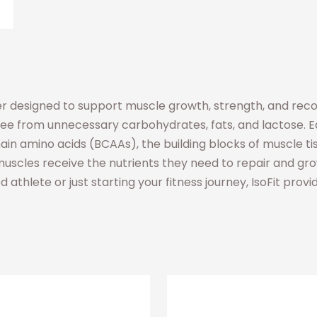
r designed to support muscle growth, strength, and recover
free from unnecessary carbohydrates, fats, and lactose. Ea
in amino acids (BCAAs), the building blocks of muscle ti
uscles receive the nutrients they need to repair and grow 
athlete or just starting your fitness journey, IsoFit provi