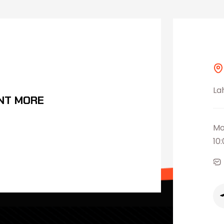
La
NT MORE
Mo
10