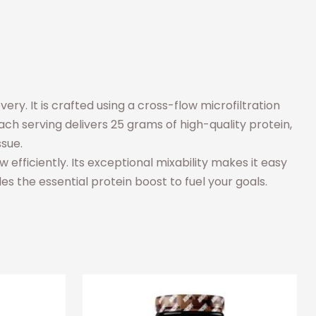
y. It is crafted using a cross-flow microfiltration
ch serving delivers 25 grams of high-quality protein,
ssue.
efficiently. Its exceptional mixability makes it easy
des the essential protein boost to fuel your goals.