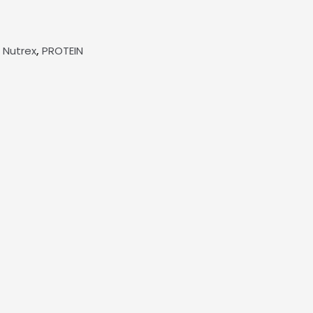
,
,
Nutrex
PROTEIN