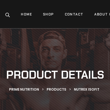
HOME
SHOP
CONTACT
ABOUT 
PRODUCT DETAILS
>
>
PRIME NUTRITION
PRODUCTS
NUTREX ISOFIT