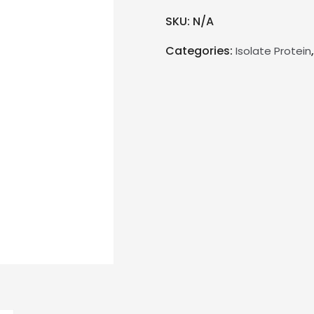
SKU:
N/A
Categories:
Isolate Protein