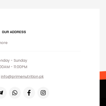
OUR ADDRESS
hore
nday - Sunday
:00AM - 11:00PM
info@primenutrition.pk