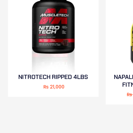
NITROTECH RIPPED 4LBS
NAPAL
FIT
₨
21,000
₨