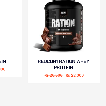
EIN
REDCON1 RATION WHEY
PROTEIN
000
₨
26,500
₨
22,000