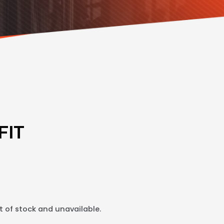
FIT
t of stock and unavailable.