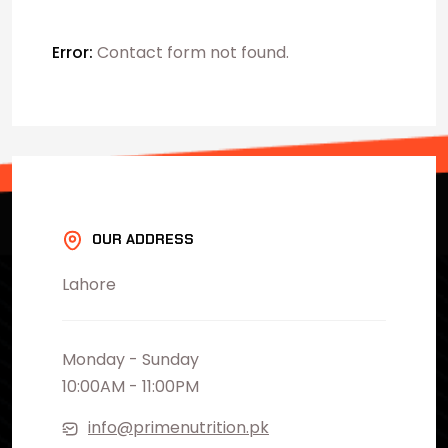
Error:
Contact form not found.
OUR ADDRESS
Lahore
Monday - Sunday
10:00AM - 11:00PM
info@primenutrition.pk