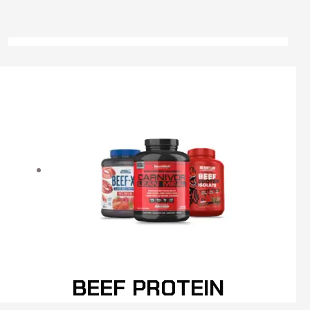
BEEF PROTEIN