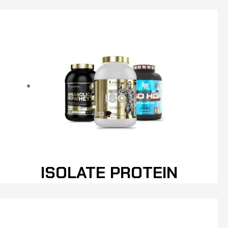
ISOLATE PROTEIN