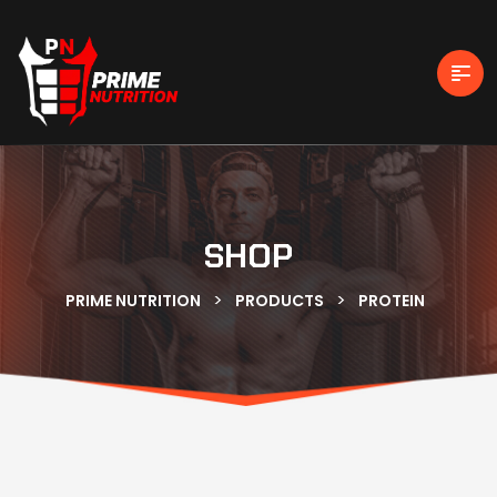
SHOP
>
>
PRIME NUTRITION
PRODUCTS
PROTEIN