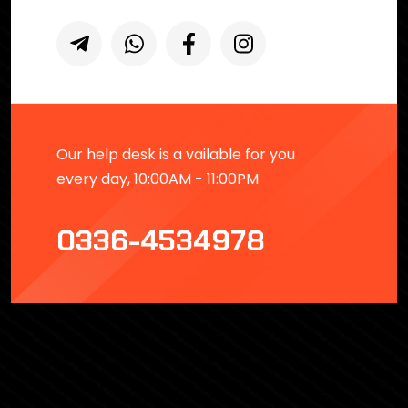
Our help desk is a vailable for you
every day, 10:00AM - 11:00PM
0336-4534978