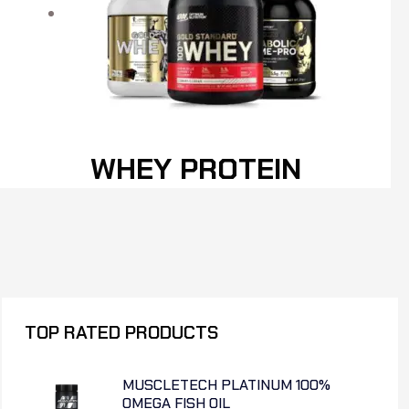
WHEY PROTEIN
TOP RATED PRODUCTS
MUSCLETECH PLATINUM 100%
OMEGA FISH OIL