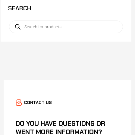
SEARCH
CONTACT US
DO YOU HAVE QUESTIONS OR
WENT MORE INFORMATION?