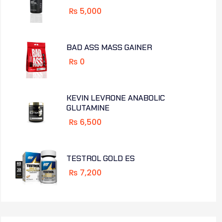
₨
5,000
BAD ASS MASS GAINER
₨
0
KEVIN LEVRONE ANABOLIC
GLUTAMINE
₨
6,500
TESTROL GOLD ES
₨
7,200