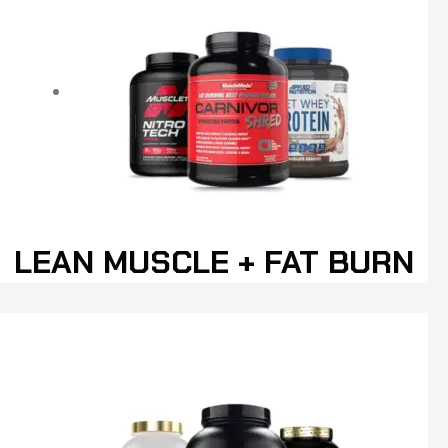
LEAN MUSCLE + FAT BURN