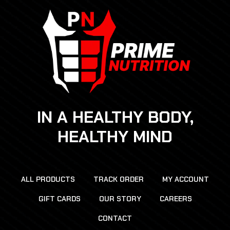
IN A HEALTHY BODY,
HEALTHY MIND
ALL PRODUCTS
TRACK ORDER
MY ACCOUNT
GIFT CARDS
OUR STORY
CAREERS
CONTACT