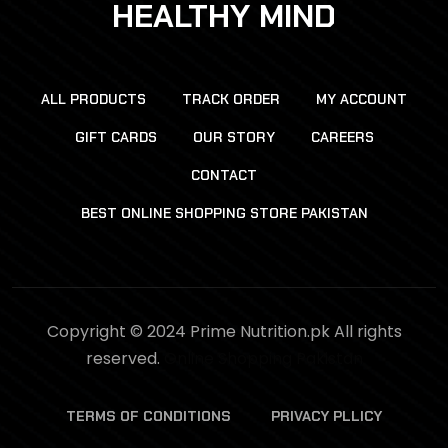
HEALTHY MIND
ALL PRODUCTS
TRACK ORDER
MY ACCOUNT
GIFT CARDS
OUR STORY
CAREERS
CONTACT
BEST ONLINE SHOPPING STORE PAKISTAN
Copyright © 2024 Prime Nutrition.pk All rights
reserved.
Online Shopping Pakistan
TERMS OF CONDITIONS
PRIVACY PLLICY