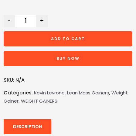
-
+
ADD TO CART
BUY NOW
SKU:
N/A
Categories:
,
,
Kevin Levrone
Lean Mass Gainers
Weight
,
Gainer
WEIGHT GAINERS
DESCRIPTION