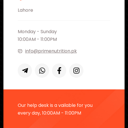
Lahore
Monday - Sunday
10:00AM - 11:00PM
info@primenutrition.pk
Our help desk is a vailable for you
every day, 10:00AM - 11:00PM