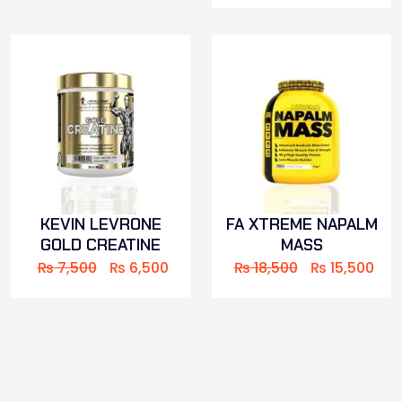
KEVIN LEVRONE
FA XTREME NAPALM
GOLD CREATINE
MASS
₨
7,500
₨
6,500
₨
18,500
₨
15,500