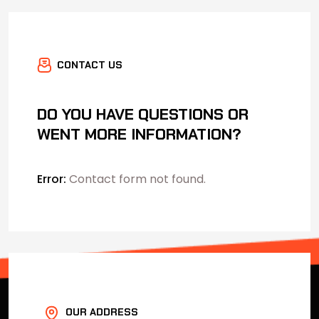
CONTACT US
DO YOU HAVE QUESTIONS OR
WENT MORE INFORMATION?
Error:
Contact form not found.
OUR ADDRESS