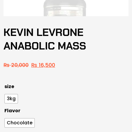
KEVIN LEVRONE
ANABOLIC MASS
₨
20,000
₨
16,500
size
3kg
Flavor
Chocolate