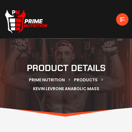
PRODUCT DETAILS
>
>
PRIME NUTRITION
PRODUCTS
KEVIN LEVRONE ANABOLIC MASS