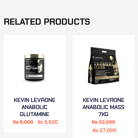
RELATED PRODUCTS
KEVIN LEVRONE
KEVIN LEVRONE
ANABOLIC
ANABOLIC MASS
GLUTAMINE
7KG
₨
8,000
₨
6,500
₨
32,000
₨
27,000