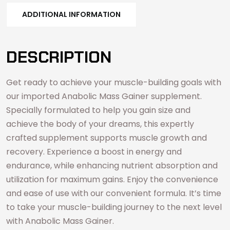
ADDITIONAL INFORMATION
DESCRIPTION
Get ready to achieve your muscle-building goals with
our imported Anabolic Mass Gainer supplement.
Specially formulated to help you gain size and
achieve the body of your dreams, this expertly
crafted supplement supports muscle growth and
recovery. Experience a boost in energy and
endurance, while enhancing nutrient absorption and
utilization for maximum gains. Enjoy the convenience
and ease of use with our convenient formula. It’s time
to take your muscle-building journey to the next level
with Anabolic Mass Gainer.