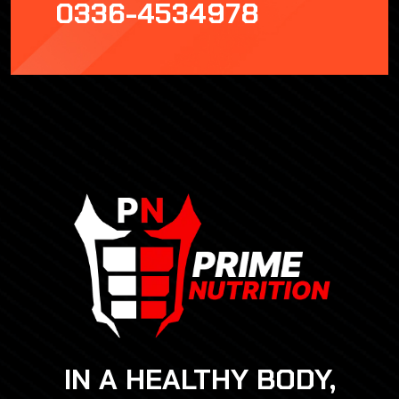
0336-4534978
IN A HEALTHY BODY,