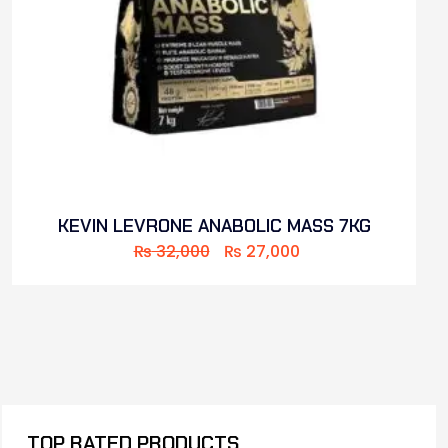
KEVIN LEVRONE ANABOLIC MASS 7KG
₨
32,000
₨
27,000
TOP RATED PRODUCTS