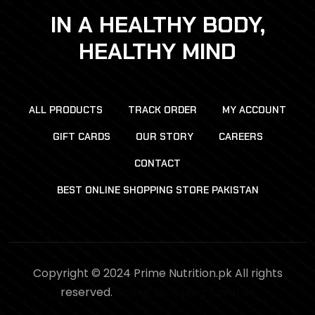
IN A HEALTHY BODY,
HEALTHY MIND
ALL PRODUCTS
TRACK ORDER
MY ACCOUNT
GIFT CARDS
OUR STORY
CAREERS
CONTACT
BEST ONLINE SHOPPING STORE PAKISTAN
Copyright © 2024 Prime Nutrition.pk All rights
reserved.
Online Shopping Pakistan