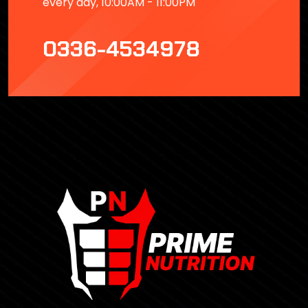
every day, 10:00AM - 11:00PM
0336-4534978