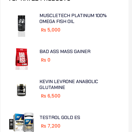
MUSCLETECH PLATINUM 100%
OMEGA FISH OIL
₨
5,000
BAD ASS MASS GAINER
₨
0
KEVIN LEVRONE ANABOLIC
GLUTAMINE
₨
6,500
TESTROL GOLD ES
₨
7,200