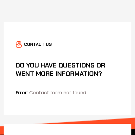
CONTACT US
DO YOU HAVE QUESTIONS OR
WENT MORE INFORMATION?
Error:
Contact form not found.