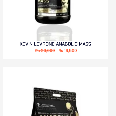
KEVIN LEVRONE ANABOLIC MASS
₨
20,000
₨
16,500