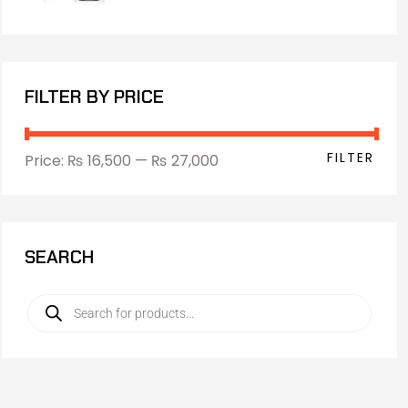
FILTER BY PRICE
FILTER
Price:
₨ 16,500
—
₨ 27,000
SEARCH