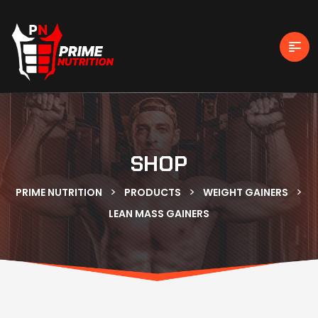
SHOP
>
>
>
PRIME NUTRITION
PRODUCTS
WEIGHT GAINERS
LEAN MASS GAINERS