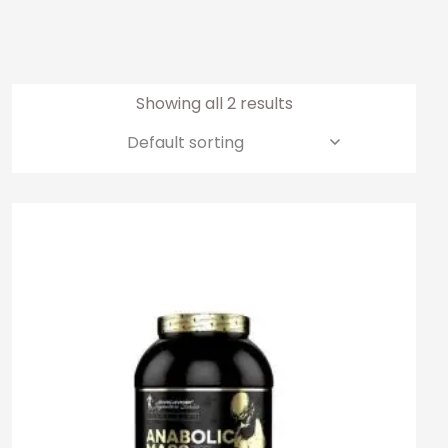
Showing all 2 results