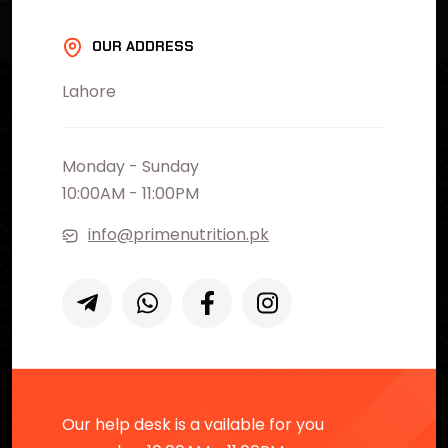
OUR ADDRESS
Lahore
Monday - Sunday
10:00AM - 11:00PM
info@primenutrition.pk
Our help desk is a vailable for you