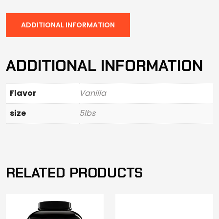
ADDITIONAL INFORMATION
ADDITIONAL INFORMATION
Flavor
Vanilla
size
5lbs
RELATED PRODUCTS