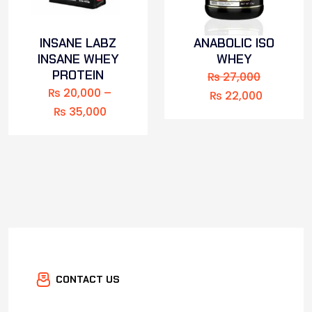
INSANE LABZ
ANABOLIC ISO
INSANE WHEY
WHEY
PROTEIN
₨
27,000
₨
20,000
–
₨
22,000
₨
35,000
CONTACT US