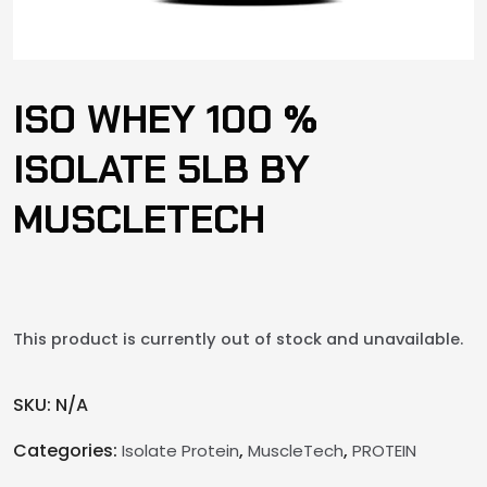
ISO WHEY 100 %
ISOLATE 5LB BY
MUSCLETECH
This product is currently out of stock and unavailable.
SKU:
N/A
Categories:
,
,
Isolate Protein
MuscleTech
PROTEIN