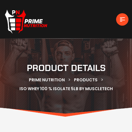
PRODUCT DETAILS
>
>
PRIME NUTRITION
PRODUCTS
ISO WHEY 100 % ISOLATE 5LB BY MUSCLETECH