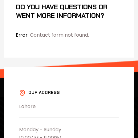
DO YOU HAVE QUESTIONS OR
WENT MORE INFORMATION?
Error:
Contact form not found.
OUR ADDRESS
Lahore
Monday - Sunday
10:00AM - 11:00PM