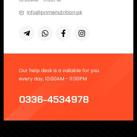
info@primenutrition.pk
Our help desk is a vailable for you
every day, 10:00AM - 11:00PM
0336-4534978