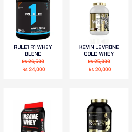
RULE1 R1 WHEY
KEVIN LEVRONE
BLEND
GOLD WHEY
₨
26,500
₨
25,000
₨
24,000
₨
20,000