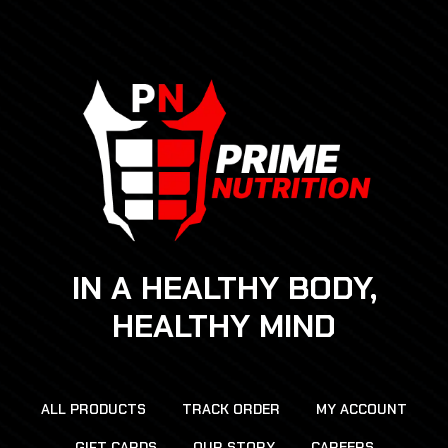
IN A HEALTHY BODY,
HEALTHY MIND
ALL PRODUCTS
TRACK ORDER
MY ACCOUNT
GIFT CARDS
OUR STORY
CAREERS