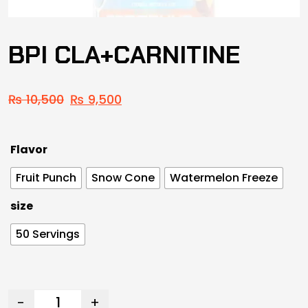
BPI CLA+CARNITINE
₨
10,500
₨
9,500
Flavor
Fruit Punch
Snow Cone
Watermelon Freeze
size
50 Servings
-
+