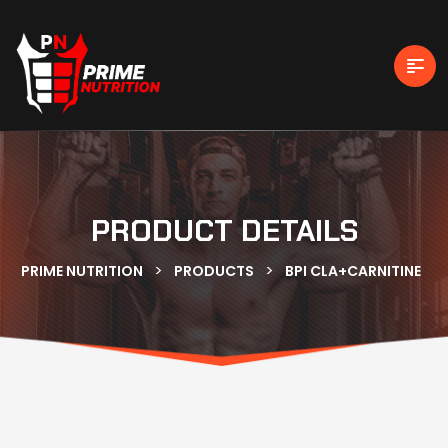
PRODUCT DETAILS
>
>
PRIME NUTRITION
PRODUCTS
BPI CLA+CARNITINE