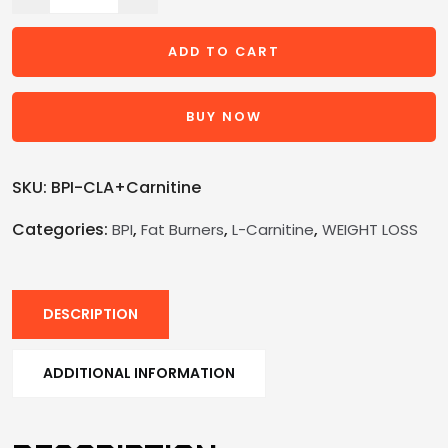
ADD TO CART
BUY NOW
SKU:
BPI-CLA+Carnitine
Categories:
,
,
,
BPI
Fat Burners
L-Carnitine
WEIGHT LOSS
DESCRIPTION
ADDITIONAL INFORMATION