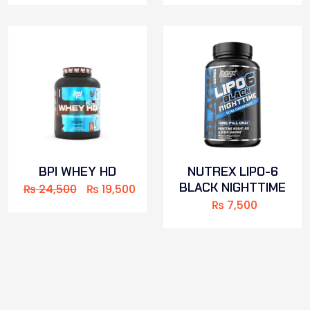
BPI WHEY HD
NUTREX LIPO-6
BLACK NIGHTTIME
₨
24,500
₨
19,500
₨
7,500