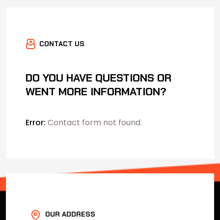
CONTACT US
DO YOU HAVE QUESTIONS OR
WENT MORE INFORMATION?
Error:
Contact form not found.
OUR ADDRESS