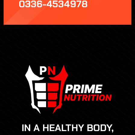
0336-4534978
IN A HEALTHY BODY,