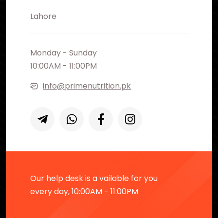
Lahore
Monday - Sunday
10:00AM - 11:00PM
info@primenutrition.pk
Our help desk is a vailable for you
every day, 10:00AM - 11:00PM