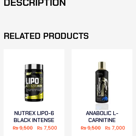
DESCRIPTION
RELATED PRODUCTS
NUTREX LIPO-6
ANABOLIC L-
BLACK INTENSE
CARNITINE
₨
9,500
₨
7,500
₨
9,500
₨
7,000