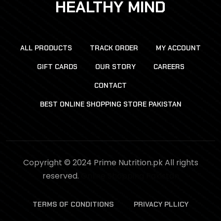
HEALTHY MIND
ALL PRODUCTS
TRACK ORDER
MY ACCOUNT
GIFT CARDS
OUR STORY
CAREERS
CONTACT
BEST ONLINE SHOPPING STORE PAKISTAN
Copyright © 2024 Prime Nutrition.pk All rights
reserved.
Online Shopping Pakistan
TERMS OF CONDITIONS
PRIVACY PLLICY