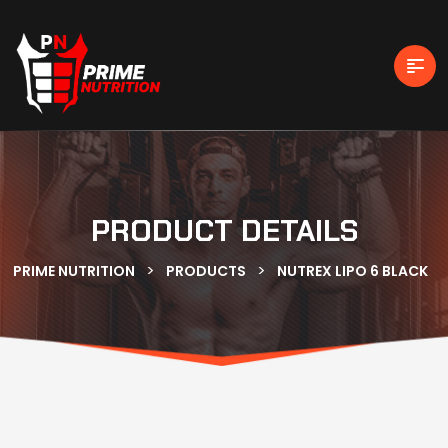
PRODUCT DETAILS
>
>
PRIME NUTRITION
PRODUCTS
NUTREX LIPO 6 BLACK