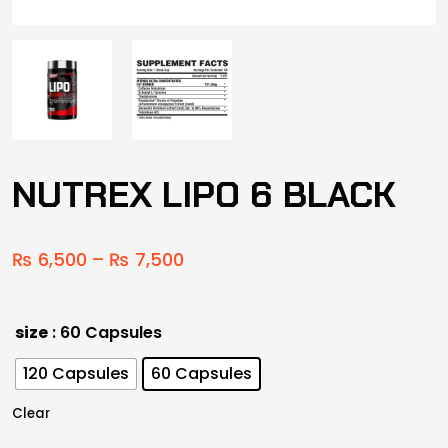
NUTREX LIPO 6 BLACK
₨
6,500
–
₨
7,500
size
: 60 Capsules
120 Capsules
60 Capsules
Clear