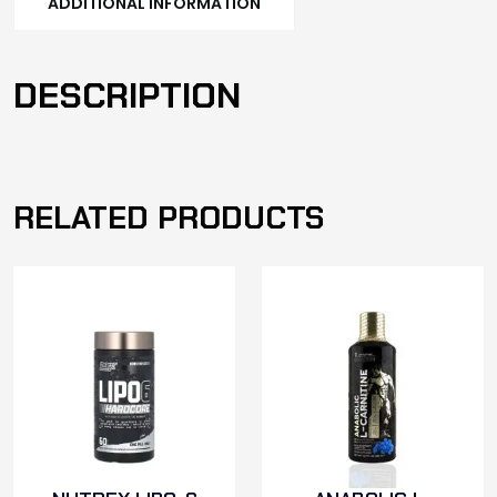
ADDITIONAL INFORMATION
DESCRIPTION
RELATED PRODUCTS