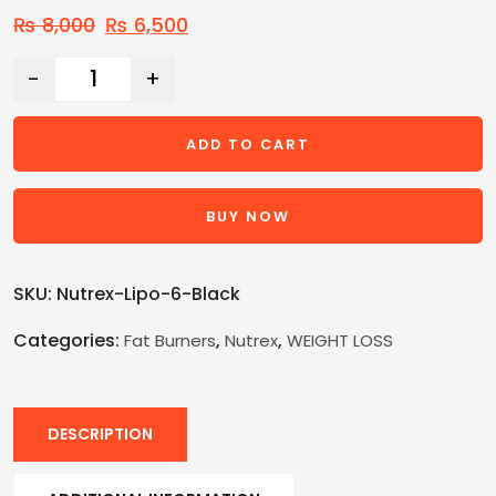
₨
8,000
₨
6,500
-
+
ADD TO CART
BUY NOW
SKU:
Nutrex-Lipo-6-Black
Categories:
,
,
Fat Burners
Nutrex
WEIGHT LOSS
DESCRIPTION