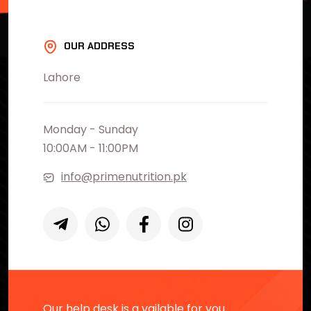
OUR ADDRESS
Lahore
Monday - Sunday
10:00AM - 11:00PM
info@primenutrition.pk
Our help desk is a vailable for you