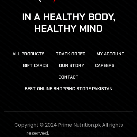
IN A HEALTHY BODY,
HEALTHY MIND
ALL PRODUCTS
TRACK ORDER
MY ACCOUNT
GIFT CARDS
OUR STORY
CAREERS
CONTACT
BEST ONLINE SHOPPING STORE PAKISTAN
Copyright © 2024 Prime Nutrition.pk All rights
reserved.
Online Shopping Pakistan