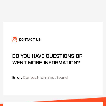
CONTACT US
DO YOU HAVE QUESTIONS OR
WENT MORE INFORMATION?
Error:
Contact form not found.