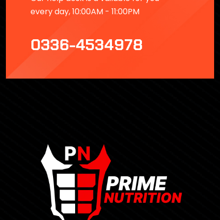
every day, 10:00AM - 11:00PM
0336-4534978