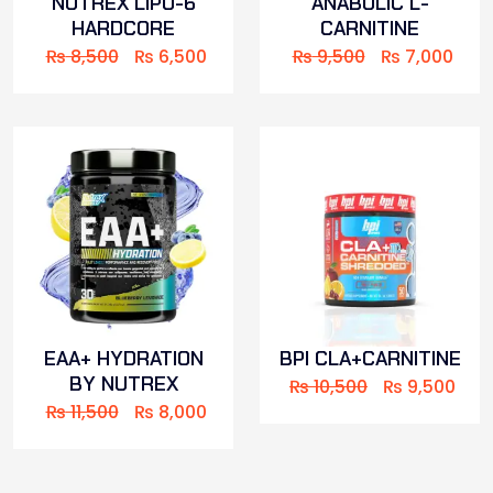
NUTREX LIPO-6
ANABOLIC L-
HARDCORE
CARNITINE
₨
8,500
₨
6,500
₨
9,500
₨
7,000
EAA+ HYDRATION
BPI CLA+CARNITINE
BY NUTREX
₨
10,500
₨
9,500
₨
11,500
₨
8,000