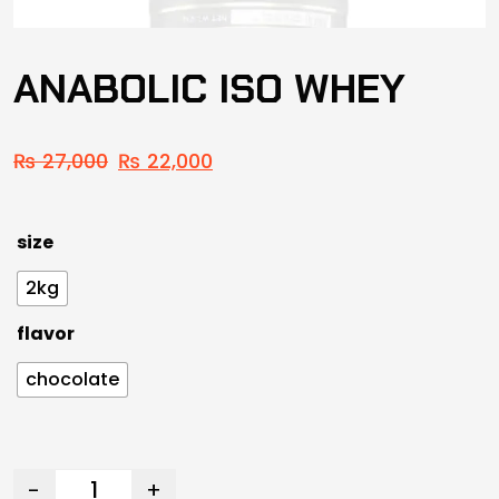
ANABOLIC ISO WHEY
₨
27,000
₨
22,000
size
2kg
flavor
chocolate
-
+