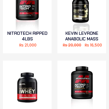
NITROTECH RIPPED
KEVIN LEVRONE
4LBS
ANABOLIC MASS
₨
21,000
₨
20,000
₨
16,500