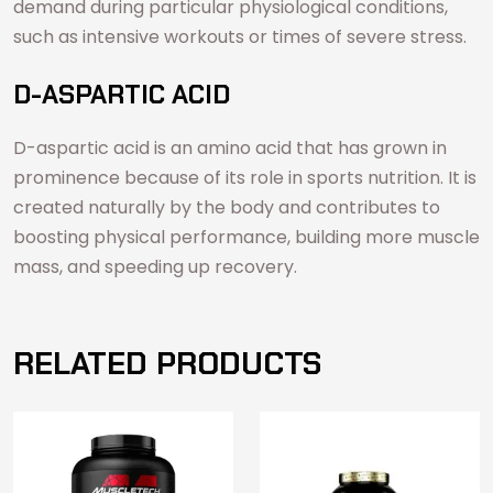
demand during particular physiological conditions,
such as intensive workouts or times of severe stress.
D-ASPARTIC ACID
D-aspartic acid is an amino acid that has grown in
prominence because of its role in sports nutrition. It is
created naturally by the body and contributes to
boosting physical performance, building more muscle
mass, and speeding up recovery.
RELATED PRODUCTS