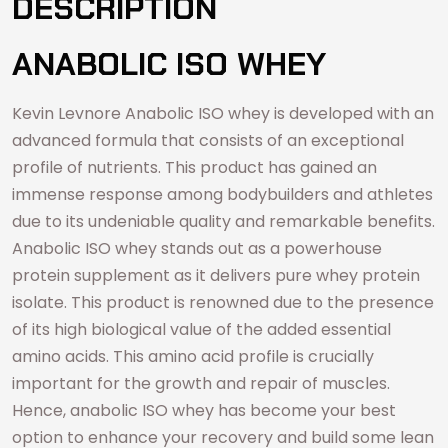
DESCRIPTION
ANABOLIC ISO WHEY
Kevin Levnore Anabolic ISO whey is developed with an
advanced formula that consists of an exceptional
profile of nutrients. This product has gained an
immense response among bodybuilders and athletes
due to its undeniable quality and remarkable benefits.
Anabolic ISO whey stands out as a powerhouse
protein supplement as it delivers pure whey protein
isolate. This product is renowned due to the presence
of its high biological value of the added essential
amino acids. This amino acid profile is crucially
important for the growth and repair of muscles.
Hence, anabolic ISO whey has become your best
option to enhance your recovery and build some lean