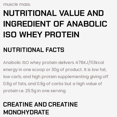
muscle mass.
NUTRITIONAL VALUE AND
INGREDIENT OF ANABOLIC
ISO WHEY PROTEIN
NUTRITIONAL FACTS
Anabolic ISO whey protein delivers 478KJ/113kcal
energy in one scoop or 30g of product. It is low fat,
low carb, and high protein supplementing giving off
0.8g of fats, and 0.9g of carbs but a high value of
protein i.e. 25.5g in one serving.
CREATINE AND CREATINE
MONOHYDRATE