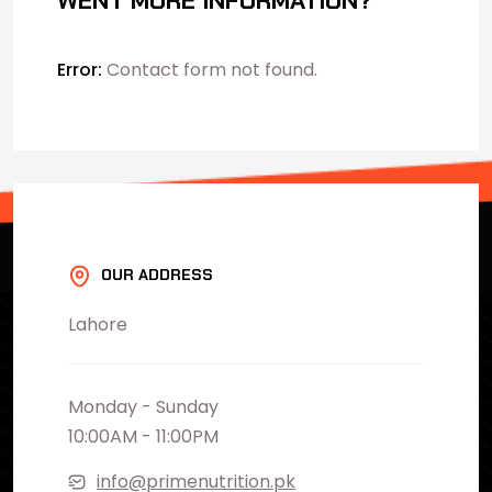
WENT MORE INFORMATION?
Error:
Contact form not found.
OUR ADDRESS
Lahore
Monday - Sunday
10:00AM - 11:00PM
info@primenutrition.pk