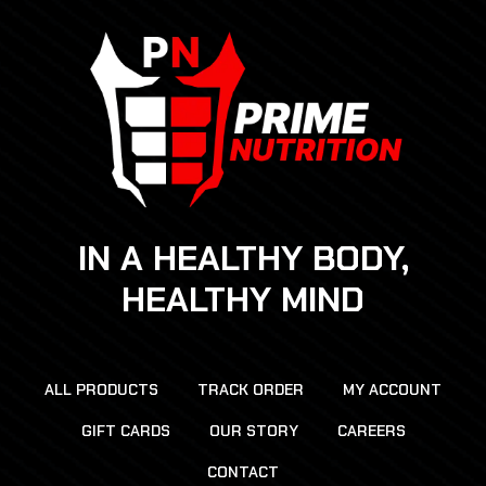
IN A HEALTHY BODY,
HEALTHY MIND
ALL PRODUCTS
TRACK ORDER
MY ACCOUNT
GIFT CARDS
OUR STORY
CAREERS
CONTACT