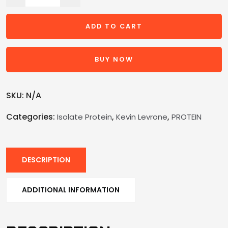
ADD TO CART
BUY NOW
SKU:
N/A
Categories:
,
,
Isolate Protein
Kevin Levrone
PROTEIN
DESCRIPTION
ADDITIONAL INFORMATION