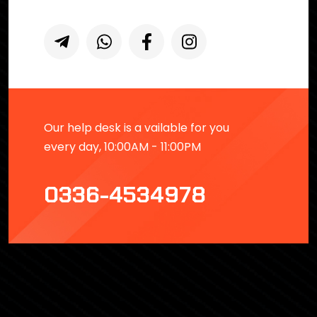
Our help desk is a vailable for you
every day, 10:00AM - 11:00PM
0336-4534978