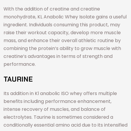
With the addition of creatine and creatine
monohydrate, KL Anabolic Whey Isolate gains a useful
ingredient. Individuals consuming this product, may
raise their workout capacity, develop more muscle
mass, and enhance their overall athletic routine by
combining the protein’s ability to grow muscle with
creatine’s advantages in terms of strength and
performance.
TAURINE
Its addition in Kl anabolic ISO whey offers multiple
benefits including performance enhancement,
intense recovery of muscles, and balance of
electrolytes. Taurine is sometimes considered a
conditionally essential amino acid due to its intensified