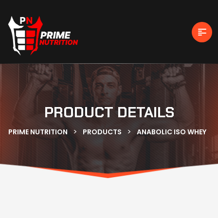
PRODUCT DETAILS
>
>
PRIME NUTRITION
PRODUCTS
ANABOLIC ISO WHEY