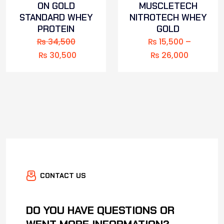
ON GOLD
MUSCLETECH
STANDARD WHEY
NITROTECH WHEY
PROTEIN
GOLD
₨
34,500
₨
15,500
–
₨
30,500
₨
26,000
CONTACT US
DO YOU HAVE QUESTIONS OR