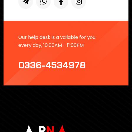
Our help desk is a vailable for you
every day, 10:00AM - 11:00PM
0336-4534978