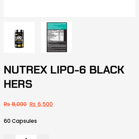
NUTREX LIPO-6 BLACK
HERS
₨
8,000
₨
6,500
60 Capsules