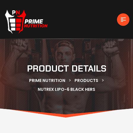
PRODUCT DETAILS
>
>
PRIME NUTRITION
PRODUCTS
NUTREX LIPO-6 BLACK HERS