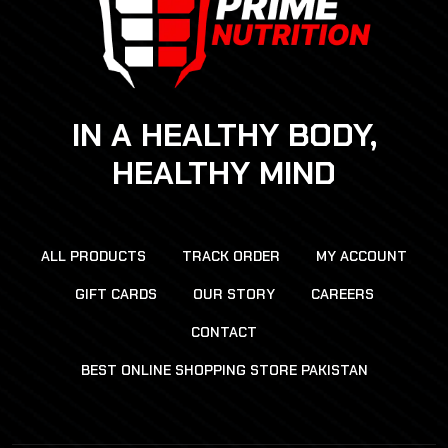
IN A HEALTHY BODY,
HEALTHY MIND
ALL PRODUCTS
TRACK ORDER
MY ACCOUNT
GIFT CARDS
OUR STORY
CAREERS
CONTACT
BEST ONLINE SHOPPING STORE PAKISTAN