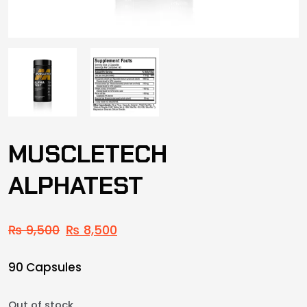
MUSCLETECH
ALPHATEST
₨
9,500
₨
8,500
90 Capsules
Out of stock