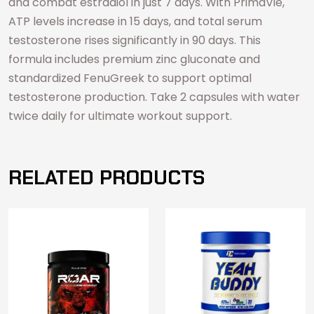
and combat estradiol in just 7 days. With PrimaVie,
ATP levels increase in 15 days, and total serum
testosterone rises significantly in 90 days. This
formula includes premium zinc gluconate and
standardized FenuGreek to support optimal
testosterone production. Take 2 capsules with water
twice daily for ultimate workout support.
RELATED PRODUCTS