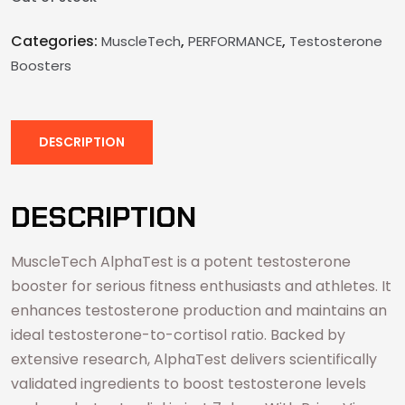
Categories:
,
,
MuscleTech
PERFORMANCE
Testosterone
Boosters
DESCRIPTION
DESCRIPTION
MuscleTech AlphaTest is a potent testosterone
booster for serious fitness enthusiasts and athletes. It
enhances testosterone production and maintains an
ideal testosterone-to-cortisol ratio. Backed by
extensive research, AlphaTest delivers scientifically
validated ingredients to boost testosterone levels