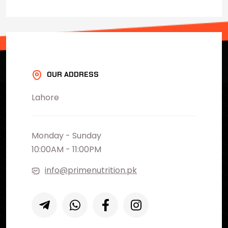
OUR ADDRESS
Lahore
Monday - Sunday
10:00AM - 11:00PM
info@primenutrition.pk