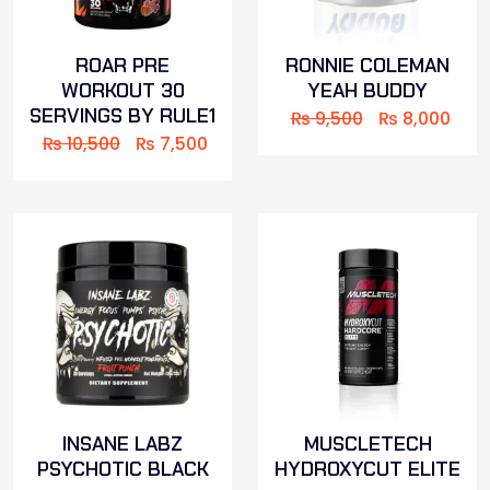
ROAR PRE
RONNIE COLEMAN
WORKOUT 30
YEAH BUDDY
SERVINGS BY RULE1
₨
9,500
₨
8,000
₨
10,500
₨
7,500
INSANE LABZ
MUSCLETECH
PSYCHOTIC BLACK
HYDROXYCUT ELITE