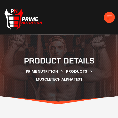
PRODUCT DETAILS
>
>
PRIME NUTRITION
PRODUCTS
MUSCLETECH ALPHATEST