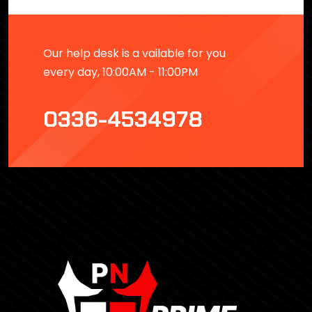
Our help desk is a vailable for you
every day, 10:00AM - 11:00PM
0336-4534978