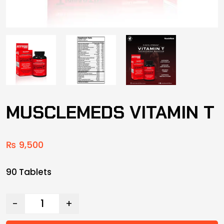
MUSCLEMEDS VITAMIN T
₨
9,500
90 Tablets
-
+