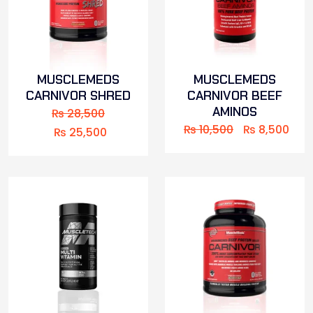
MUSCLEMEDS
MUSCLEMEDS
CARNIVOR SHRED
CARNIVOR BEEF
AMINOS
₨
28,500
₨
10,500
₨
8,500
₨
25,500