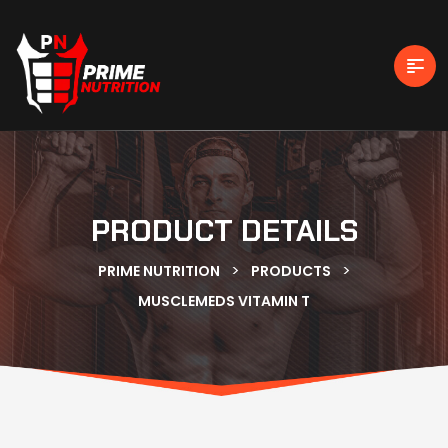
PRODUCT DETAILS
>
>
PRIME NUTRITION
PRODUCTS
MUSCLEMEDS VITAMIN T