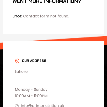
WENT MORE INFORMATION?
Error:
Contact form not found.
OUR ADDRESS
Lahore
Monday - Sunday
10:00AM - 11:00PM
info@primenutrition.pk