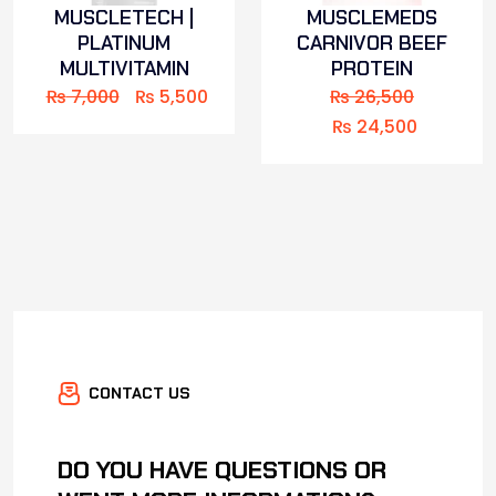
MUSCLETECH |
MUSCLEMEDS
PLATINUM
CARNIVOR BEEF
MULTIVITAMIN
PROTEIN
₨
7,000
₨
5,500
₨
26,500
₨
24,500
CONTACT US
DO YOU HAVE QUESTIONS OR