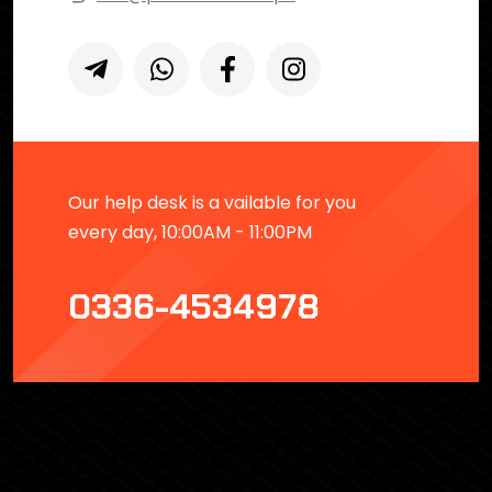
Our help desk is a vailable for you
every day, 10:00AM - 11:00PM
0336-4534978