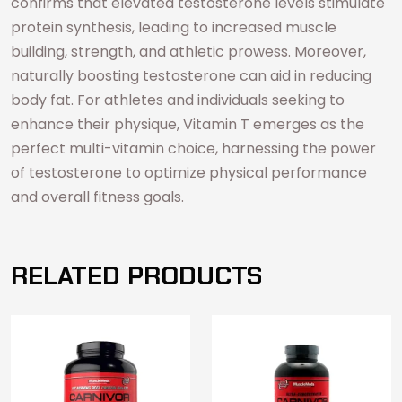
confirms that elevated testosterone levels stimulate
protein synthesis, leading to increased muscle
building, strength, and athletic prowess. Moreover,
naturally boosting testosterone can aid in reducing
body fat. For athletes and individuals seeking to
enhance their physique, Vitamin T emerges as the
perfect multi-vitamin choice, harnessing the power
of testosterone to optimize physical performance
and overall fitness goals.
RELATED PRODUCTS