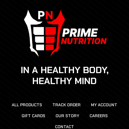
IN A HEALTHY BODY,
HEALTHY MIND
ALL PRODUCTS
TRACK ORDER
MY ACCOUNT
GIFT CARDS
OUR STORY
CAREERS
CONTACT