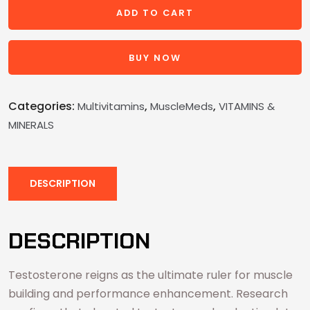
ADD TO CART
BUY NOW
Categories:
,
,
Multivitamins
MuscleMeds
VITAMINS &
MINERALS
DESCRIPTION
DESCRIPTION
Testosterone reigns as the ultimate ruler for muscle
building and performance enhancement. Research