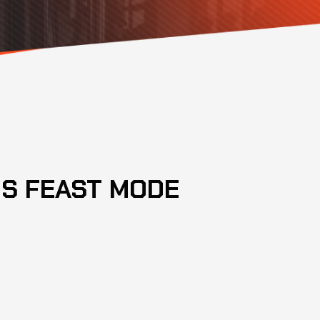
S FEAST MODE