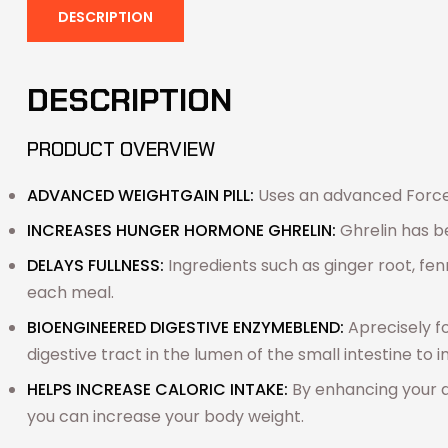
DESCRIPTION
DESCRIPTION
PRODUCT OVERVIEW
ADVANCED WEIGHT
GAIN PILL:
Uses an advanced Force 
INCREASES HUNGER HORMONE GHRELIN:
Ghrelin has b
DELAYS FULLNESS:
Ingredients such as
ginger root, fe
each meal.
BIOENGINEERED DIGESTIVE ENZYME
BLEND:
A
precisely 
digestive tract in the lumen of the small intestine to 
HELPS INCREASE CALORIC INTAKE:
By enhancing your a
you can increase your body weight.