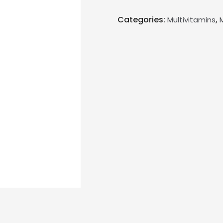
Categories:
,
Multivitamins