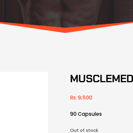
MUSCLEMED
₨
9,500
90 Capsules
Out of stock