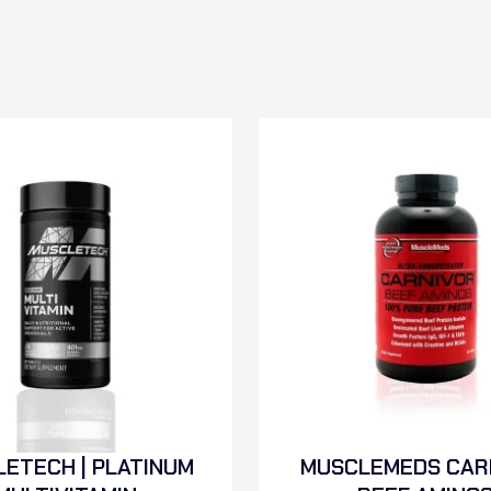
ETECH | PLATINUM
MUSCLEMEDS CAR