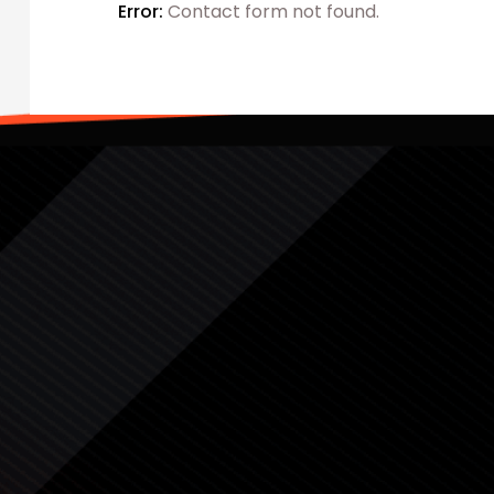
Error:
Contact form not found.