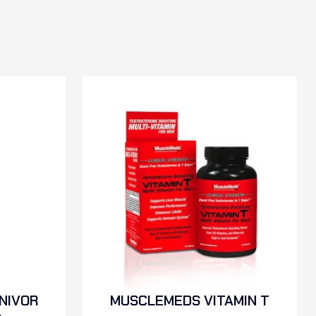
NIVOR
MUSCLEMEDS VITAMIN T