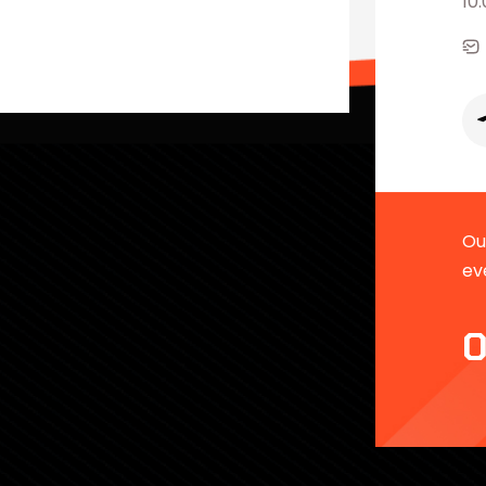
10
Our
ev
0