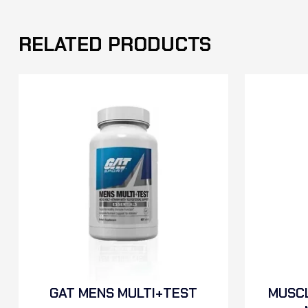
RELATED PRODUCTS
GAT MENS MULTI+TEST
MUSCL