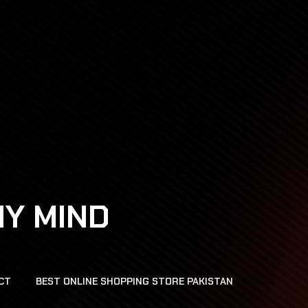
HY MIND
CT
BEST ONLINE SHOPPING STORE PAKISTAN