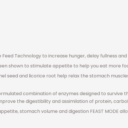
Feed Technology to increase hunger, delay fullness and 
een shown to stimulate appetite to help you eat more fo
nnel seed and licorice root help relax the stomach muscle
formulated combination of enzymes designed to survive t
improve the digestibility and assimilation of protein, car
ppetite, stomach volume and digestion FEAST MODE allows