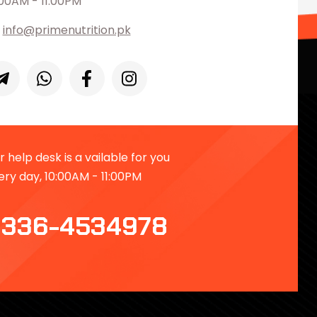
:00AM - 11:00PM
info@primenutrition.pk
 help desk is a vailable for you
ery day, 10:00AM - 11:00PM
336-4534978