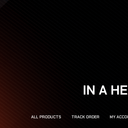
IN A H
ALL PRODUCTS
TRACK ORDER
MY ACCO