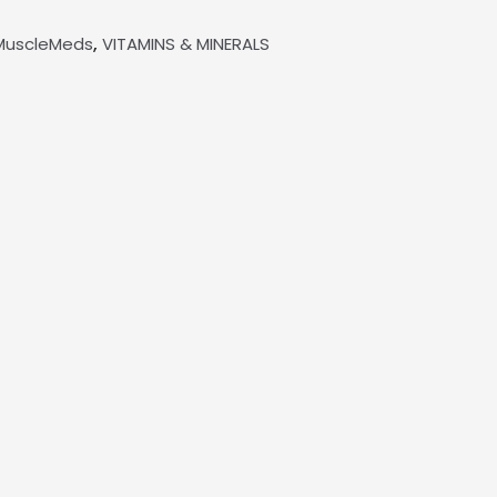
,
MuscleMeds
VITAMINS & MINERALS