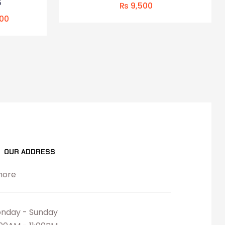
S
₨
9,500
00
OUR ADDRESS
hore
nday - Sunday