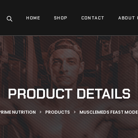
HOME
SHOP
CONTACT
ABOUT 
PRODUCT DETAILS
>
>
PRIME NUTRITION
PRODUCTS
MUSCLEMEDS FEAST MODE