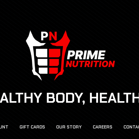
EALTHY BODY, HEALT
UNT
GIFT CARDS
OUR STORY
CAREERS
CONTA