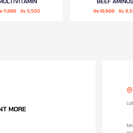
MULTIVITAMIN
BEEF AMINO
₨
7,000
₨
5,500
₨
10,500
₨
8,5
La
NT MORE
Mo