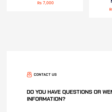
₨
7,000
CONTACT US
DO YOU HAVE QUESTIONS OR WE
INFORMATION?