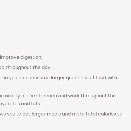
improve digestion.
od throughout the day.
s so you can consume larger quantities of food with
he acidity of the stomach and work throughout the
bohydrates and fats.
 you to eat larger meals and more total calories so