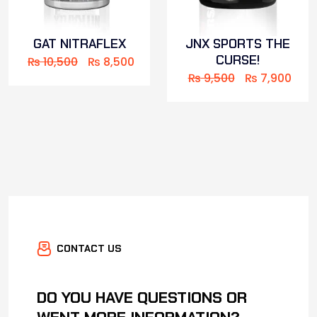
GAT NITRAFLEX
JNX SPORTS THE
CURSE!
₨
10,500
₨
8,500
₨
9,500
₨
7,900
CONTACT US
DO YOU HAVE QUESTIONS OR