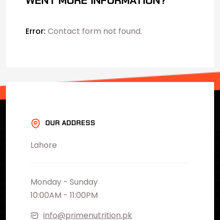
WENT MORE INFORMATION?
Error:
Contact form not found.
OUR ADDRESS
Lahore
Monday - Sunday
10:00AM - 11:00PM
info@primenutrition.pk