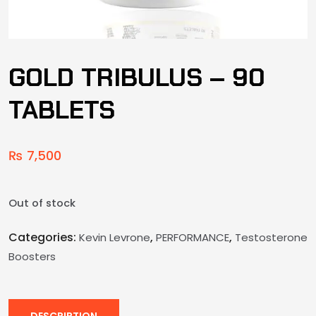
GOLD TRIBULUS – 90
TABLETS
₨
7,500
Out of stock
Categories:
,
,
Kevin Levrone
PERFORMANCE
Testosterone
Boosters
DESCRIPTION