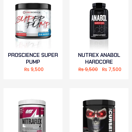
PROSCIENCE SUPER
NUTREX ANABOL
PUMP
HARDCORE
₨
9,500
₨
9,500
₨
7,500