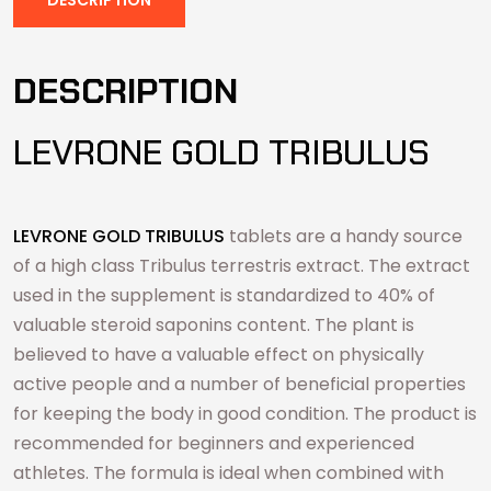
DESCRIPTION
LEVRONE GOLD TRIBULUS
LEVRONE GOLD TRIBULUS
tablets are a handy source
of a high class Tribulus terrestris extract. The extract
used in the supplement is standardized to 40% of
valuable steroid saponins content. The plant is
believed to have a valuable effect on physically
active people and a number of beneficial properties
for keeping the body in good condition. The product is
recommended for beginners and experienced
athletes. The formula is ideal when combined with