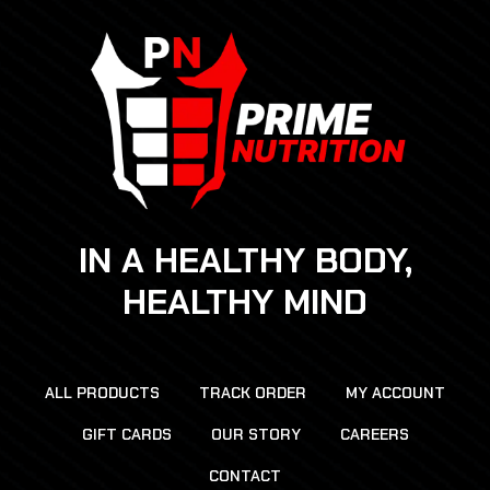
IN A HEALTHY BODY,
HEALTHY MIND
ALL PRODUCTS
TRACK ORDER
MY ACCOUNT
GIFT CARDS
OUR STORY
CAREERS
CONTACT