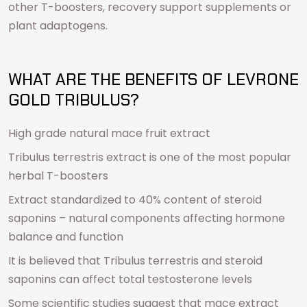
other T-boosters, recovery support supplements or
plant adaptogens.
WHAT ARE THE BENEFITS OF LEVRONE
GOLD TRIBULUS?
High grade natural mace fruit extract
Tribulus terrestris extract is one of the most popular
herbal T-boosters
Extract standardized to 40% content of steroid
saponins – natural components affecting hormone
balance and function
It is believed that Tribulus terrestris and steroid
saponins can affect total testosterone levels
Some scientific studies suggest that mace extract