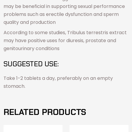
may be beneficial in supporting sexual performance
problems such as erectile dysfunction and sperm
quality and production
According to some studies, Tribulus terrestris extract
may have positive uses for diuresis, prostate and
genitourinary conditions
SUGGESTED USE:
Take 1-2 tablets a day, preferably on an empty
stomach.
RELATED PRODUCTS