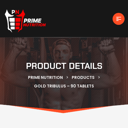
PRODUCT DETAILS
>
>
PRIME NUTRITION
PRODUCTS
GOLD TRIBULUS – 90 TABLETS