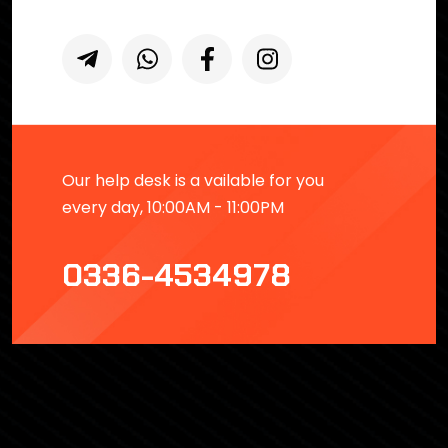
Our help desk is a vailable for you
every day, 10:00AM - 11:00PM
0336-4534978