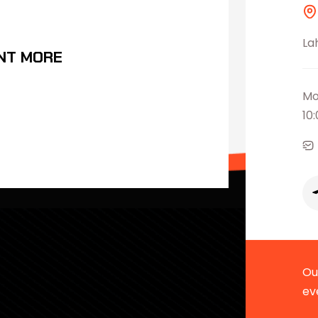
La
NT MORE
Mo
10
Our
ev