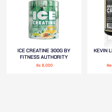
ICE CREATINE 300G BY
KEVIN 
FITNESS AUTHORITY
₨
8,000
₨