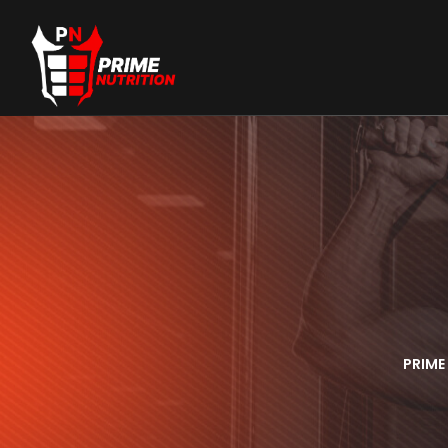
PRIME