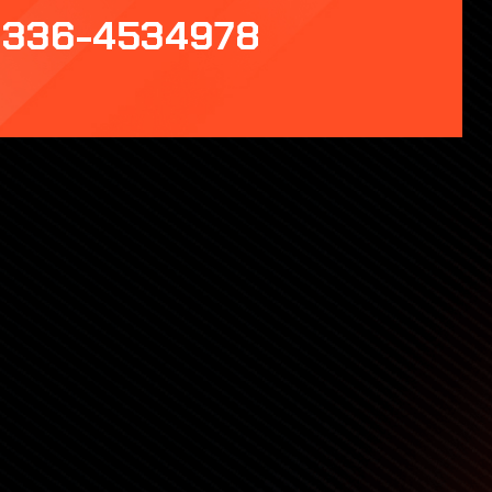
336-4534978