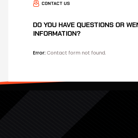
CONTACT US
DO YOU HAVE QUESTIONS OR WE
INFORMATION?
Error:
Contact form not found.