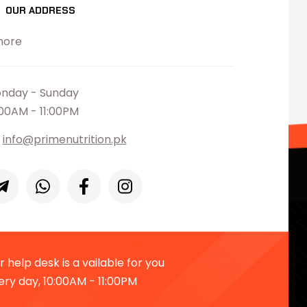
OUR ADDRESS
hore
nday - Sunday
:00AM - 11:00PM
info@primenutrition.pk
 help desk is a vailable for you
ery day, 10:00AM - 11:00PM