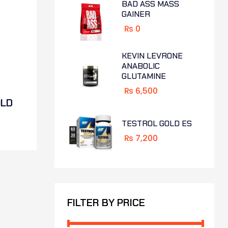
BAD ASS MASS
GAINER
₨
0
KEVIN LEVRONE
ANABOLIC
GLUTAMINE
₨
6,500
OLD
TESTROL GOLD ES
₨
7,200
FILTER BY PRICE