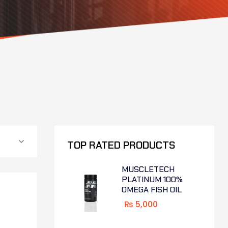
TOP RATED PRODUCTS
MUSCLETECH
PLATINUM 100%
OMEGA FISH OIL
₨
5,000