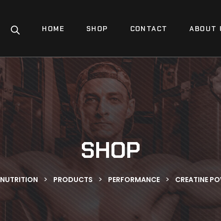
HOME
SHOP
CONTACT
ABOUT 
SHOP
>
>
>
 NUTRITION
PRODUCTS
PERFORMANCE
CREATINE P