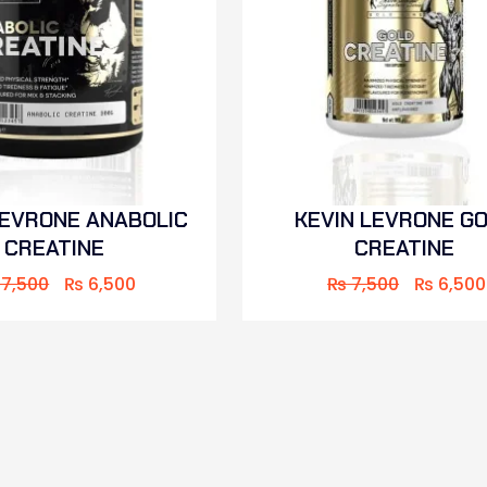
LEVRONE ANABOLIC
KEVIN LEVRONE G
CREATINE
CREATINE
7,500
₨
6,500
₨
7,500
₨
6,500