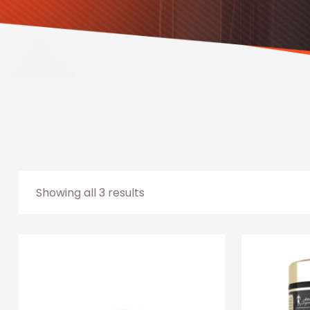
Showing all 3 results