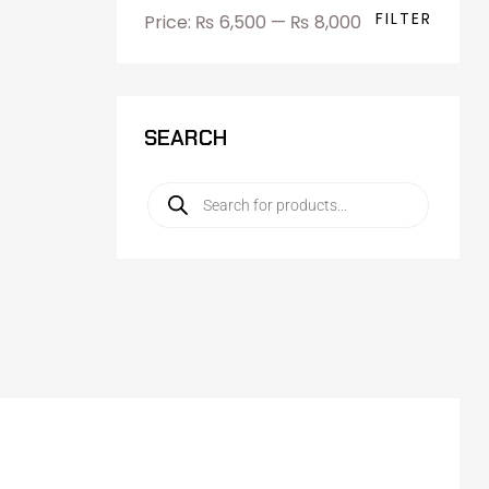
FILTER
Price:
₨ 6,500
—
₨ 8,000
SEARCH