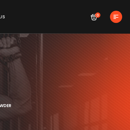
0
US
OWDER