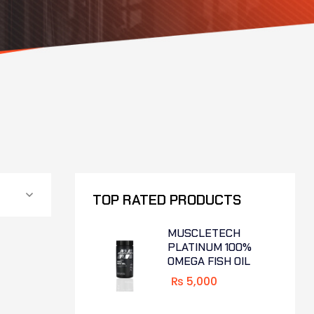
TOP RATED PRODUCTS
MUSCLETECH
PLATINUM 100%
OMEGA FISH OIL
₨
5,000