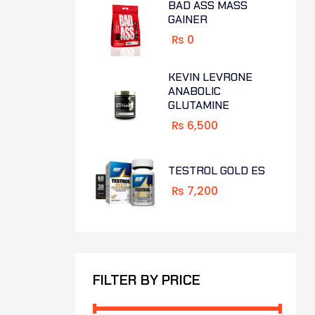
BAD ASS MASS
GAINER
₨
0
KEVIN LEVRONE
ANABOLIC
GLUTAMINE
₨
6,500
TESTROL GOLD ES
₨
7,200
FILTER BY PRICE