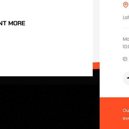
La
NT MORE
Mo
10
Our
ev