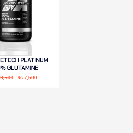
ETECH PLATINUM
0% GLUTAMINE
8,500
₨
7,500