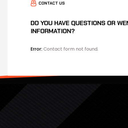
CONTACT US
DO YOU HAVE QUESTIONS OR WE
INFORMATION?
Error:
Contact form not found.