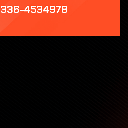
336-4534978