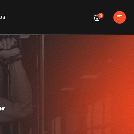
0
US
NE