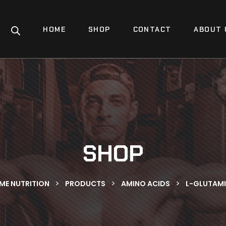
HOME
SHOP
CONTACT
ABOUT 
SHOP
>
>
>
IME NUTRITION
PRODUCTS
AMINO ACIDS
L-GLUTAMI