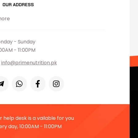
OUR ADDRESS
hore
nday - Sunday
:00AM - 11:00PM
info@primenutrition.pk
 help desk is a vailable for you
ery day, 10:00AM - 11:00PM