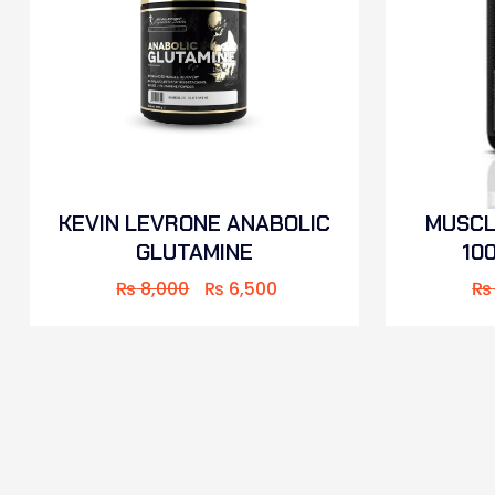
KEVIN LEVRONE ANABOLIC
MUSCL
GLUTAMINE
10
₨
8,000
₨
6,500
₨