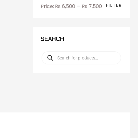
FILTER
Price:
₨ 6,500
—
₨ 7,500
SEARCH