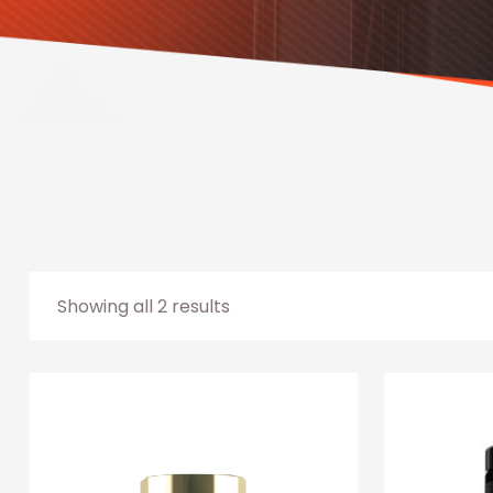
Showing all 2 results