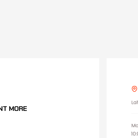
La
NT MORE
Mo
10