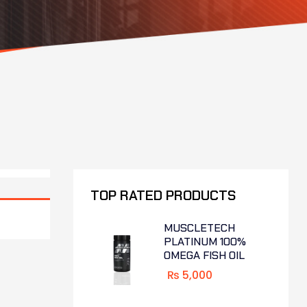
TOP RATED PRODUCTS
MUSCLETECH
PLATINUM 100%
OMEGA FISH OIL
₨
5,000