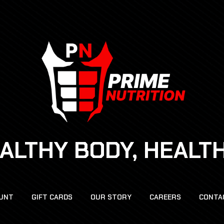
EALTHY BODY, HEALT
UNT
GIFT CARDS
OUR STORY
CAREERS
CONTA