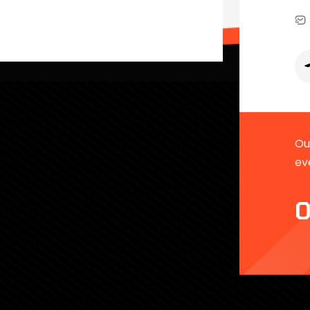
Our
ev
0