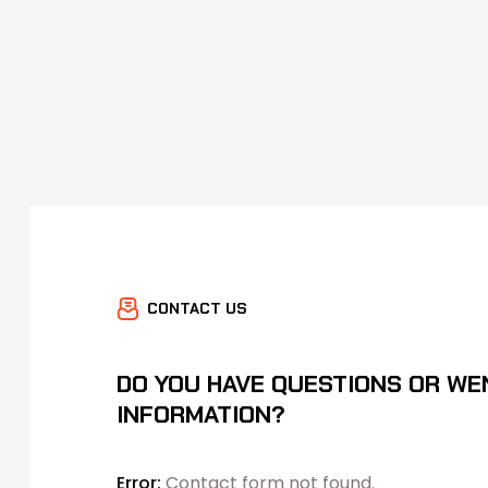
CONTACT US
DO YOU HAVE QUESTIONS OR WE
INFORMATION?
Error:
Contact form not found.