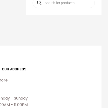
OUR ADDRESS
hore
nday - Sunday
:00AM - 11:00PM