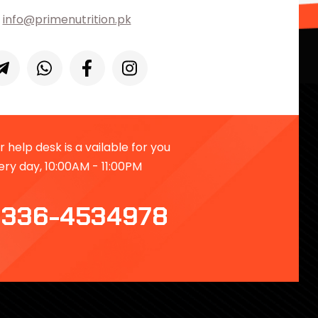
info@primenutrition.pk
 help desk is a vailable for you
ery day, 10:00AM - 11:00PM
336-4534978