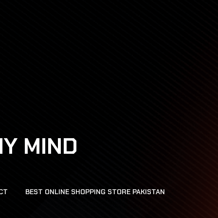
HY MIND
CT
BEST ONLINE SHOPPING STORE PAKISTAN