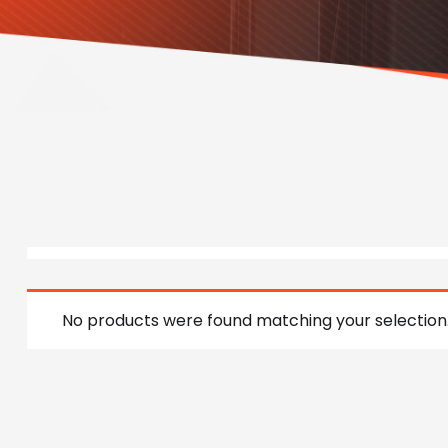
No products were found matching your selection