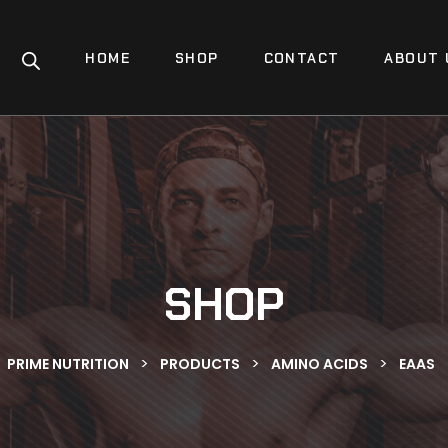
HOME
SHOP
CONTACT
ABOUT 
SHOP
>
>
>
PRIME NUTRITION
PRODUCTS
AMINO ACIDS
EAAS