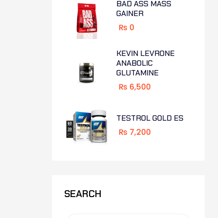
BAD ASS MASS
GAINER
₨
0
KEVIN LEVRONE
ANABOLIC
GLUTAMINE
₨
6,500
TESTROL GOLD ES
₨
7,200
SEARCH