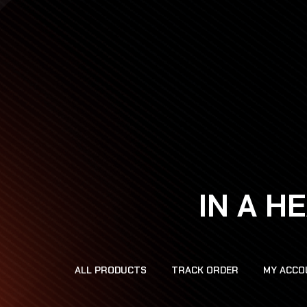
IN A H
ALL PRODUCTS
TRACK ORDER
MY ACCO